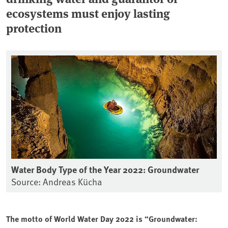
ecosystems must enjoy lasting
protection
Water Body Type of the Year 2022: Groundwater
Source: Andreas Kücha
The motto of World Water Day 2022 is “Groundwater: