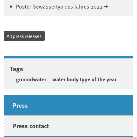
Poster Gewässertyp des Jahres 2022
All press releases
Tags
groundwater
water body type of the year
Sidebar
Press
Press contact