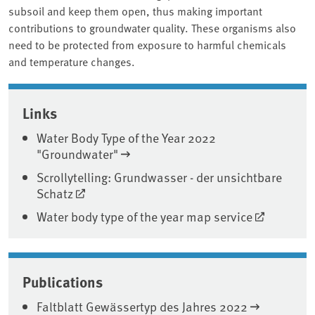
subsoil and keep them open, thus making important
contributions to groundwater quality. These organisms also
need to be protected from exposure to harmful chemicals
and temperature changes.
Associated content
Links
Water Body Type of the Year 2022
"Groundwater"
Scrollytelling: Grundwasser - der unsichtbare
Schatz
Water body type of the year map service
Publications
Faltblatt Gewässertyp des Jahres 2022