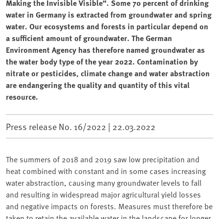
Making the Invisible Visible”. Some 70 percent of drinking
water in Germany is extracted from groundwater and spring
water. Our ecosystems and forests in particular depend on
a sufficient amount of groundwater. The German
Environment Agency has therefore named groundwater as
the water body type of the year 2022. Contamination by
nitrate or pesticides, climate change and water abstraction
are endangering the quality and quantity of this vital
resource.
Press release No. 16/2022 |
22.03.2022
The summers of 2018 and 2019 saw low precipitation and
heat combined with constant and in some cases increasing
water abstraction, causing many groundwater levels to fall
and resulting in widespread major agricultural yield losses
and negative impacts on forests. Measures must therefore be
taken to retain the available water in the landscape for longer