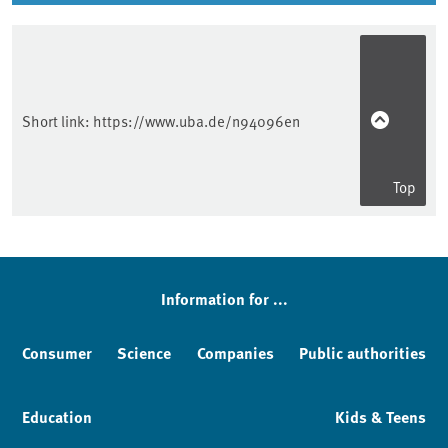
Short link:
https://www.uba.de/n94096en
Top
Information for ...
Consumer
Science
Companies
Public authorities
Education
Kids & Teens