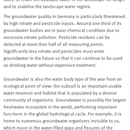
and to stabilise the landscape water regime.
The groundwater quality in Germany is particularly threatened
by high nitrate and pesticide inputs. Around one third of its
groundwater bodies are in poor chemical condition due to
excessive nitrate pollution. Pesticide residues can be
detected at more than half of all measuring points.
Significantly less nitrate and pesticides must enter
groundwater in the future so that it can continue to be used
as drinking water without expensive treatment.
Groundwater is also the water body type of the year from an
ecological point of view: the subsoil is an important usable
water reservoir and habitat that is populated by a diverse
community of organisms. Groundwater is possibly the largest
freshwater ecosystem in the world, performing important
functions in the global hydrological cycle. For example, it is
home to numerous groundwater organisms invisible to us,
which move in the water-filled gaps and fissures of the