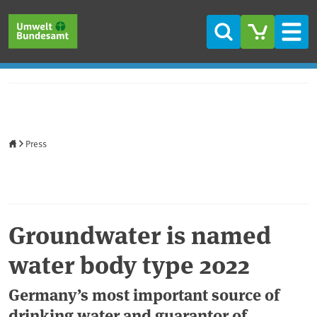
Skip to main content
Skip to main menu
Skip to footer
Search
Men
Home
Press
Groundwater is named
water body type 2022
Germany’s most important source of
drinking water and guarantor of