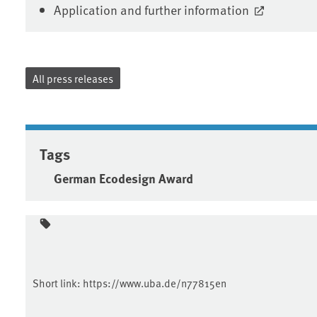
Application and further information
All press releases
Tags
German Ecodesign Award
Short link:
https://www.uba.de/n77815en