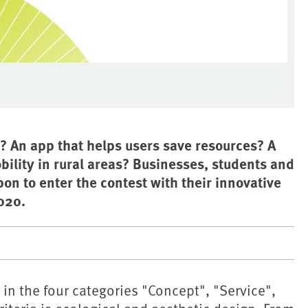
? An app that helps users save resources? A
ility in rural areas? Businesses, students and
on to enter the contest with their innovative
020.
in the four categories "Concept", "Service",