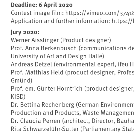
Deadline: 6 April 2020
Contest image film: https://vimeo.com/374
Application and further information: https:
Jury 2020:
Werner Aisslinger (Product designer)
Prof. Anna Berkenbusch (communications des
University of Art and Design Halle)
Andreas Detzel (environmental expert, ifeu H
Prof. Matthias Held (product designer, Profe
Gmünd)
Prof. em. Günter Horntrich (product designer
KISD)
Dr. Bettina Rechenberg (German Environment 
Production and Products, Waste Managemen
Dr. Claudia Perren (architect, Director, Bau
Rita Schwarzelühr-Sutter (Parliamentary State