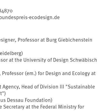
184870
//bundespreis-ecodesign.de
igner, Professor at Burg Giebichenstein
eidelberg)
ssor at the University of Design Schwäbisch
, Professor (em.) for Design and Ecology at
Agency, Head of Division III "Sustainable
t")
haus Dessau Foundation)
 Secretary at the Federal Ministry for