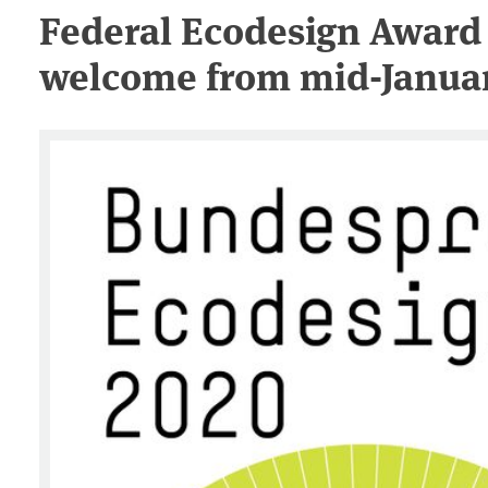
Federal Ecodesign Award 
welcome from mid-Januar