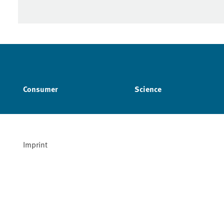
Consumer
Science
Imprint