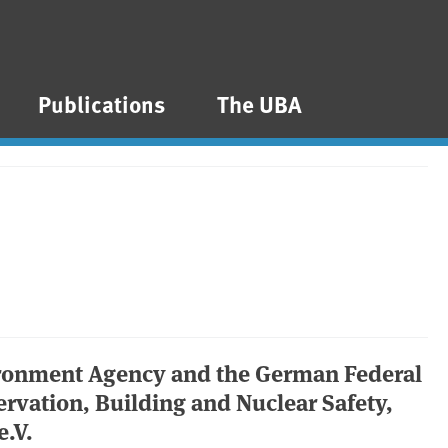
Publications
The UBA
ironment Agency and the German Federal
rvation, Building and Nuclear Safety,
e.V.