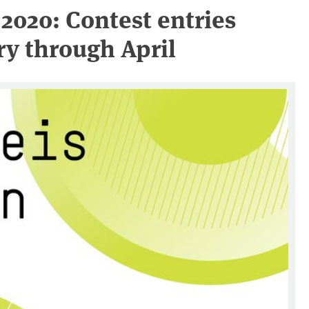
2020: Contest entries
y through April