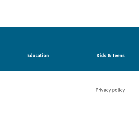
Education
Kids & Teens
Privacy policy