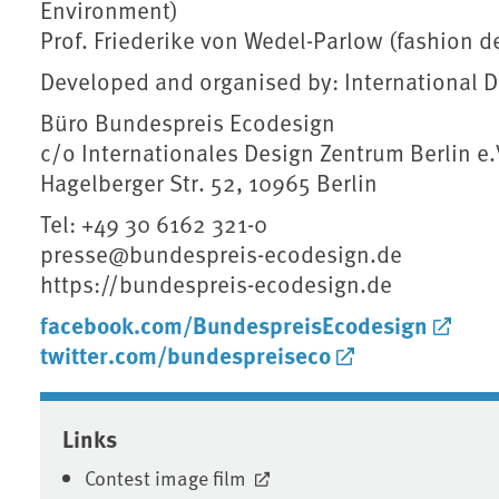
Environment)
Prof. Friederike von Wedel-Parlow (fashion de
Developed and organised by: International Des
Büro Bundespreis Ecodesign
c/o Internationales Design Zentrum Berlin e.V
Hagelberger Str. 52, 10965 Berlin
Tel: +49 30 6162 321-0
presse@bundespreis-ecodesign.de
https://bundespreis-ecodesign.de
facebook.com/BundespreisEcodesign
twitter.com/bundespreiseco
Associated content
Links
Contest image film