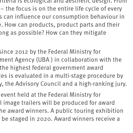
iteria is ecological and aesthetic design. From
the focus is on the entire life cycle of every
s can influence our consumption behaviour in
e. How can products, product parts and their
long as possible? How can they mitigate
ince 2012 by the Federal Ministry for
ent Agency (UBA ) in collaboration with the
is the highest federal government award
ies is evaluated in a multi-stage procedure by
 the Advisory Council and a high-ranking jury.
event held at the Federal Ministry for
image trailers will be produced for award
e award winners. A public touring exhibition
l be staged in 2020. Award winners receive a