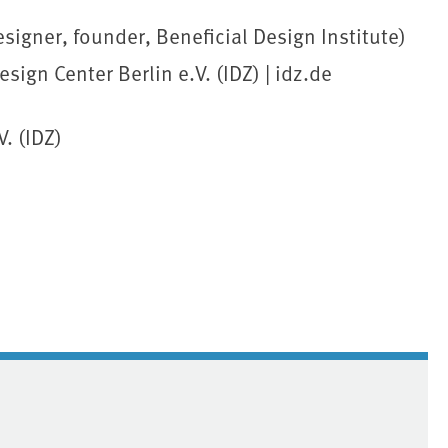
signer, founder, Beneficial Design Institute)
ign Center Berlin e.V. (IDZ) | idz.de
. (IDZ)