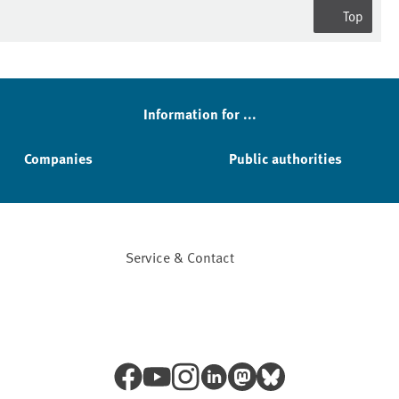
Top
Information for ...
Companies
Public authorities
Service & Contact
Facebook
YouTube
Instagram
LinkedIn
Mastodon
Bluesky