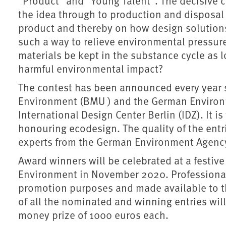
"Product" and "Young Talent". The decisive cr
the idea through to production and disposal – 
product and thereby on how design solution
such a way to relieve environmental pressur
materials be kept in the substance cycle as 
harmful environmental impact?
The contest has been announced every year s
Environment (BMU ) and the German Environm
International Design Center Berlin (IDZ). It 
honouring ecodesign. The quality of the entr
experts from the German Environment Agency,
Award winners will be celebrated at a festive 
Environment in November 2020. Professional 
promotion purposes and made available to th
of all the nominated and winning entries wil
money prize of 1000 euros each.