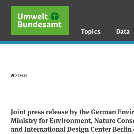
Skip to main content
Skip to main menu
Skip to footer
Topics
Data
Home
Press
Joint press release by the German Env
Ministry for Environment, Nature Conse
and International Design Center Berlin 