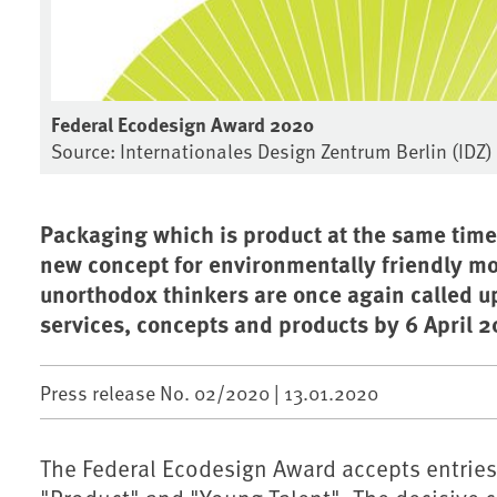
Federal Ecodesign Award 2020
Source: Internationales Design Zentrum Berlin (IDZ)
Packaging which is product at the same time
new concept for environmentally friendly mob
unorthodox thinkers are once again called up
services, concepts and products by 6 April 2
Press release No. 02/2020 |
13.01.2020
The Federal Ecodesign Award accepts entries 