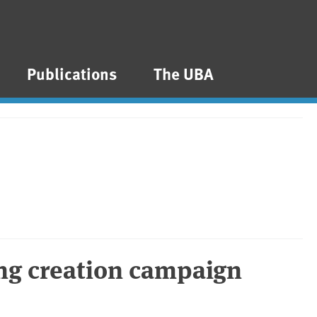
Publications
The UBA
ng creation campaign