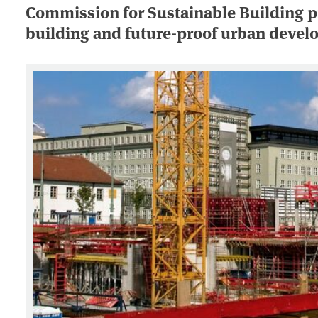
Commission for Sustainable Building pr
building and future-proof urban deve