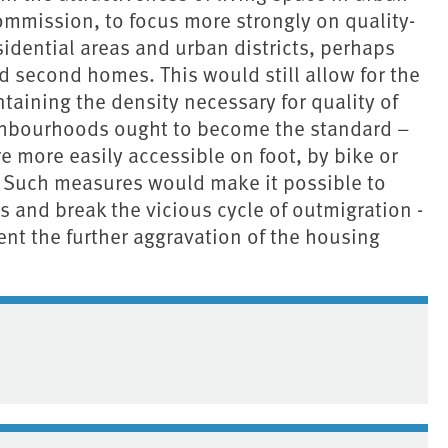
 Commission, to focus more strongly on quality-
idential areas and urban districts, perhaps
d second homes. This would still allow for the
taining the density necessary for quality of
ighbourhoods ought to become the standard –
are more easily accessible on foot, by bike or
. Such measures would make it possible to
es and break the vicious cycle of outmigration -
ent the further aggravation of the housing