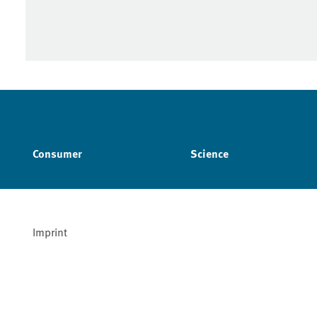
Consumer
Science
Imprint