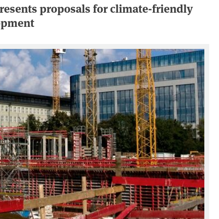
esents proposals for climate-friendly
lopment