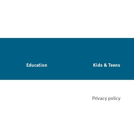
Education
Kids & Teens
Privacy policy