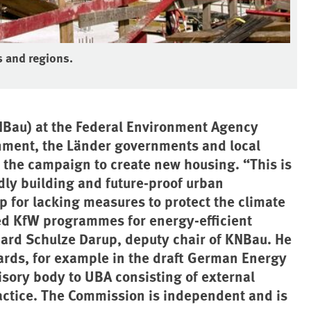
s and regions.
NBau) at the Federal Environment Agency
rnment, the Länder governments and local
n the campaign to create new housing. “This is
dly building and future-proof urban
 for lacking measures to protect the climate
ted KfW programmes for energy-efficient
khard Schulze Darup, deputy chair of KNBau. He
ards, for example in the draft German Energy
isory body to UBA consisting of external
actice. The Commission is independent and is