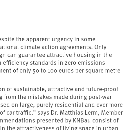
despite the apparent urgency in some
national climate action agreements. Only
ign can guarantee attractive housing in the
h efficiency standards in zero emissions
ment of only 50 to 100 euros per square metre
on of sustainable, attractive and future-proof
ing from the mistakes made during post-war
ed on large, purely residential and ever more
 car traffic,” says Dr. Matthias Lerm, Member
commendations presented by KNBau consist of
n the attractiveness of living space in urban