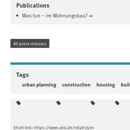
Publications
Was tun – im Wohnungsbau?
All press releases
Tags
urban planning
construction
housing
bui
Short link:
https://www.uba.de/n69835en