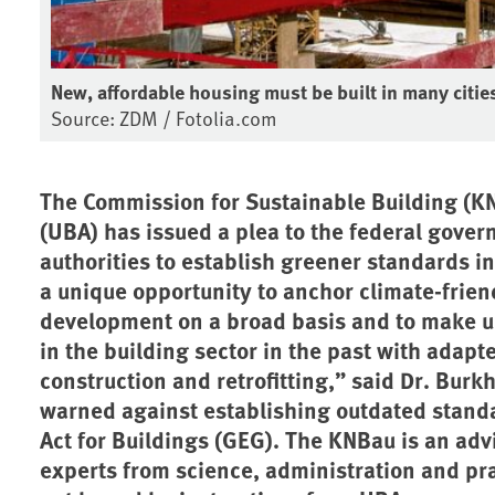
New, affordable housing must be built in many citie
Source: ZDM / Fotolia.com
The Commission for Sustainable Building (K
(UBA) has issued a plea to the federal gove
authorities to establish greener standards i
a unique opportunity to anchor climate-frien
development on a broad basis and to make up
in the building sector in the past with adap
construction and retrofitting,” said Dr. Bur
warned against establishing outdated stand
Act for Buildings (GEG). The KNBau is an adv
experts from science, administration and pr