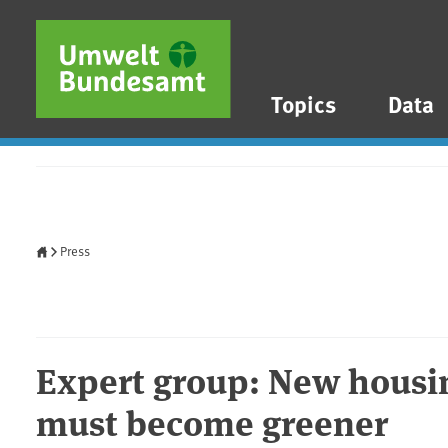
Skip to main content
Skip to main menu
Skip to footer
Topics
Data
Home
Press
Expert group: New housi
must become greener