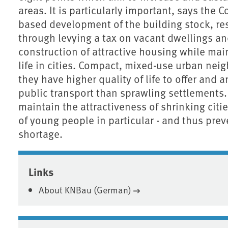
areas. It is particularly important, says the
based development of the building stock, res
through levying a tax on vacant dwellings an
construction of attractive housing while main
life in cities. Compact, mixed-use urban ne
they have higher quality of life to offer and 
public transport than sprawling settlements
maintain the attractiveness of shrinking citi
of young people in particular - and thus prev
shortage.
Associated content
Links
About KNBau (German)