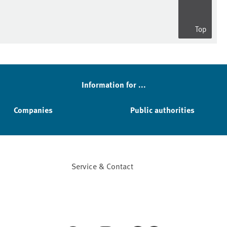
Top
Information for ...
Companies
Public authorities
Service & Contact
Facebook
YouTube
Instagram
LinkedIn
Mastodon
Bluesky