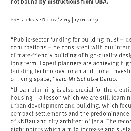
not bound by instructions from UBA.
Press release No. 02/2019 |
17.01.2019
“Public-sector funding for building must – 
conurbations – be consistent with our inter
climate-friendly building of high-quality des
long term. Expert planners are achieving hig
building technology for an additional invest
of living space,” said Mr Schulze Darup.
“Urban planning is also crucial for the creati
housing – a lesson which we are still learn
urban development and building, which focus
compact settlements and the predominance of
of KNBau and city architect of Jena. The re
eight points which aim to increase and sustai