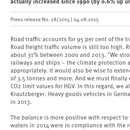
actually increased since 1990 (by 0.6% up un
Press release No. 28/2015 |
04.08.2015
Road traffic accounts for 95 per cent of the 
Road freight traffic volume is still too high. 
about 31% between 2000 and 2013. "We strongl
railways and ships – the climate protection
appropriately. It would also be wise to exten
of 3.5 tonnes and more. And we must finally
CO2 limit values for HGV. In this regard, we 
Krautzberger. Heavy goods vehicles in Germa
in 2013.
The balance is more positive with respect to
waters in 2014 were in compliance with the r