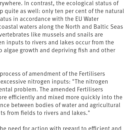
rywhere. In contrast, the ecological status of
quite as well: only ten per cent of the natural
atus in accordance with the EU Water
coastal waters along the North and Baltic Seas
nvertebrates like mussels and snails are
en inputs to rivers and lakes occur from the
 to algae growth and depriving fish and other
 process of amendment of the Fertilisers
 excessive nitrogen inputs: "The nitrogen
ental problem. The amended Fertilisers
re efficiently and mixed more quickly into the
stance between bodies of water and agricultural
ts from fields to rivers and lakes."
e need for action with regard to efficient and