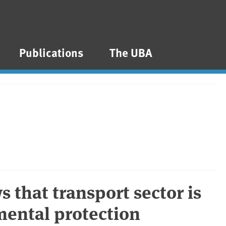
Publications
The UBA
 that transport sector is
mental protection