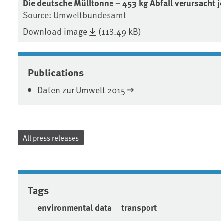
Die deutsche Mülltonne – 453 kg Abfall verursacht j
Source: Umweltbundesamt
Download image
(118.49 kB)
Publications
Daten zur Umwelt 2015
All press releases
Tags
environmental data
transport