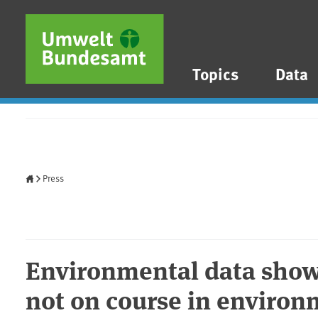
Skip to main content
Skip to main menu
Skip to footer
Topics
Data
Home
Press
Environmental data shows
not on course in environ