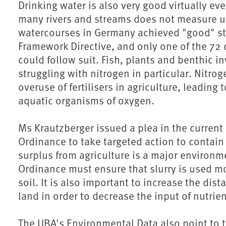
Drinking water is also very good virtually eve
many rivers and streams does not measure up 
watercourses in Germany achieved "good" st
Framework Directive, and only one of the 72 
could follow suit. Fish, plants and benthic i
struggling with nitrogen in particular. Nitrog
overuse of fertilisers in agriculture, leading
aquatic organisms of oxygen.
Ms Krautzberger issued a plea in the current
Ordinance to take targeted action to contain
surplus from agriculture is a major environm
Ordinance must ensure that slurry is used mo
soil. It is also important to increase the di
land in order to decrease the input of nutrien
The UBA's Environmental Data also point to th