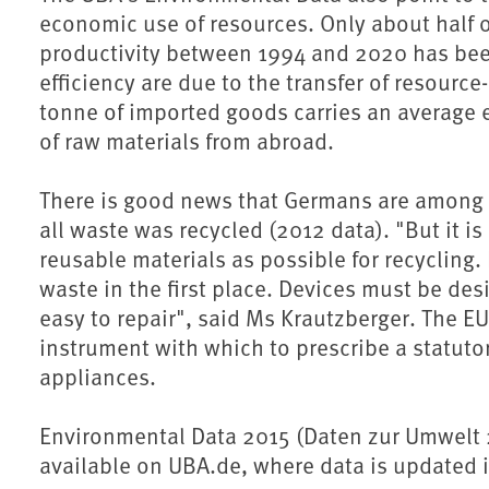
economic use of resources. Only about half o
productivity between 1994 and 2020 has been
efficiency are due to the transfer of resource
tonne of imported goods carries an average e
of raw materials from abroad.
There is good news that Germans are among Eu
all waste was recycled (2012 data). "But it 
reusable materials as possible for recycling.
waste in the first place. Devices must be des
easy to repair", said Ms Krautzberger. The E
instrument with which to prescribe a statuto
appliances.
Environmental Data 2015 (Daten zur Umwelt 2
available on UBA.de, where data is updated 