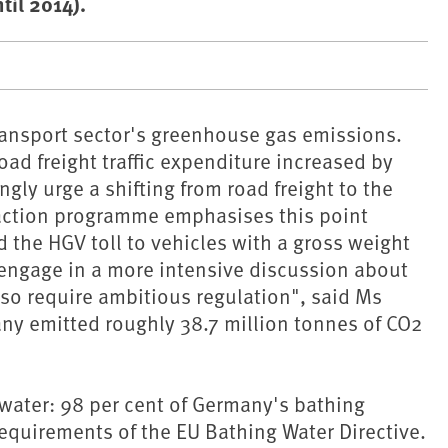
til 2014).
transport sector's greenhouse gas emissions.
Road freight traffic expenditure increased by
y urge a shifting from road freight to the
 action programme emphasises this point
d the HGV toll to vehicles with a gross weight
 engage in a more intensive discussion about
also require ambitious regulation", said Ms
ny emitted roughly 38.7 million tonnes of CO2
 water: 98 per cent of Germany's bathing
equirements of the EU Bathing Water Directive.