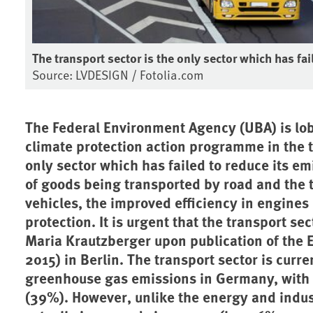
The transport sector is the only sector which has fa
Source: LVDESIGN / Fotolia.com
The Federal Environment Agency (UBA) is lob
climate protection action programme in the t
only sector which has failed to reduce its e
of goods being transported by road and the
vehicles, the improved efficiency in engines h
protection. It is urgent that the transport se
Maria Krautzberger upon publication of the 
2015) in Berlin. The transport sector is curre
greenhouse gas emissions in Germany, with t
(39%). However, unlike the energy and indust