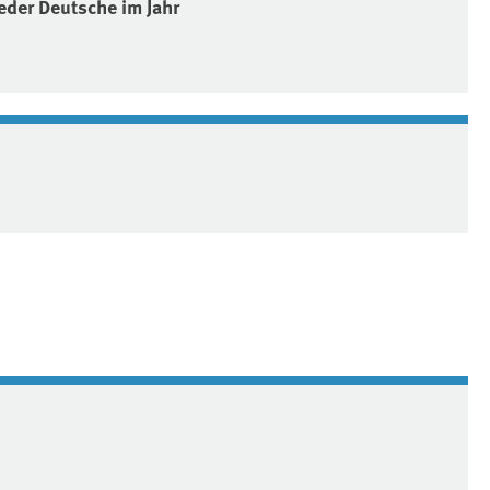
eder Deutsche im Jahr