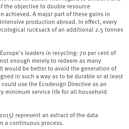
f the objective to double resource
 achieved. A major part of these gains in
-intensive production abroad. In effect, every
cological rucksack of an additional 2.5 tonnes
rope's leaders in recycling: 70 per cent of
is not enough merely to redeem as many
 It would be better to avoid the generation of
igned in such a way as to be durable or at least
U could use the Ecodesign Directive as an
ry minimum service life for all household
015) represent an extract of the data
in a continuous process.