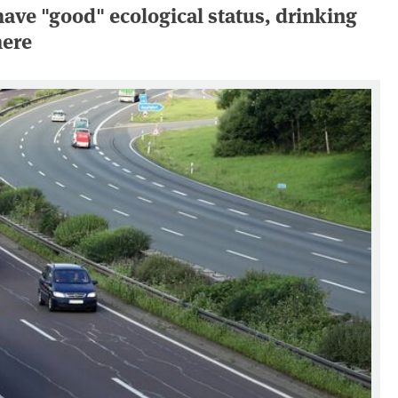
have "good" ecological status, drinking
here