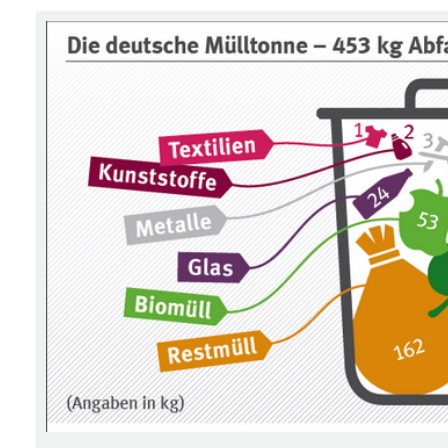
Associated content