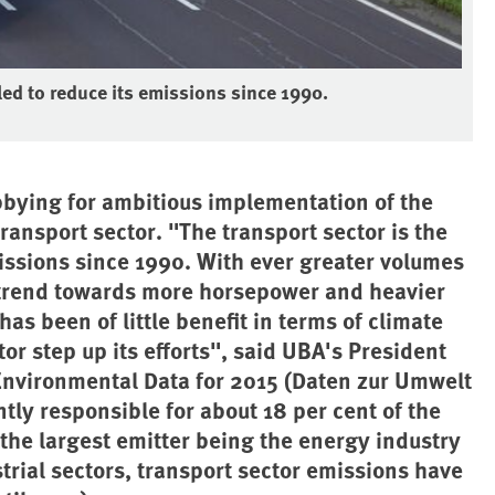
iled to reduce its emissions since 1990.
bying for ambitious implementation of the
ransport sector. "The transport sector is the
missions since 1990. With ever greater volumes
 trend towards more horsepower and heavier
as been of little benefit in terms of climate
ctor step up its efforts", said UBA's President
Environmental Data for 2015 (Daten zur Umwelt
ntly responsible for about 18 per cent of the
he largest emitter being the energy industry
rial sectors, transport sector emissions have