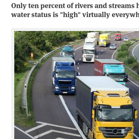
Only ten percent of rivers and streams 
water status is "high" virtually everyw