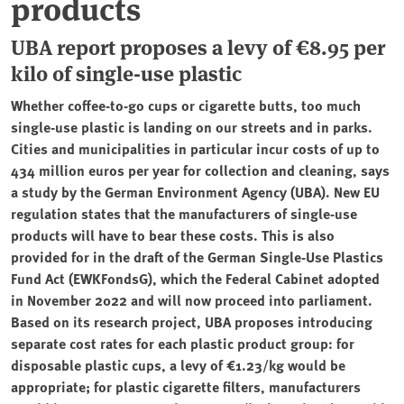
products
UBA report proposes a levy of €8.95 per
kilo of single-use plastic
Whether coffee-to-go cups or cigarette butts, too much
single-use plastic is landing on our streets and in parks.
Cities and municipalities in particular incur costs of up to
434 million euros per year for collection and cleaning, says
a study by the German Environment Agency (UBA). New EU
regulation states that the manufacturers of single-use
products will have to bear these costs. This is also
provided for in the draft of the German Single-Use Plastics
Fund Act (EWKFondsG), which the Federal Cabinet adopted
in November 2022 and will now proceed into parliament.
Based on its research project, UBA proposes introducing
separate cost rates for each plastic product group: for
disposable plastic cups, a levy of €1.23/kg would be
appropriate; for plastic cigarette filters, manufacturers