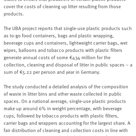
cover the costs of cleaning up litter resulting from those
products.
The UBA project reports that single-use plastic products such
as to-go food containers, bags and plastic wrapping,
beverage cups and containers, lightweight carrier bags, wet
wipes, balloons and tobacco products with plastic filters
generate annual costs of some €434 million for the
collection, cleaning and disposal of litter in public spaces – a
sum of €5.22 per person and year in Germany.
The study conducted a detailed analysis of the composition
of waste in litter bins and other waste collected in public
spaces. On a national average, single-use plastic products
make up around 6% in weight percentage, with beverage
cups, followed by tobacco products with plastic filters,
carrier bags and wrappers accounting for the largest share. A
fair distribution of cleaning and collection costs in line with