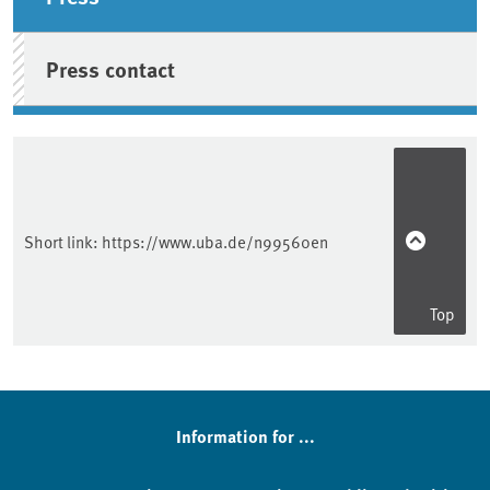
Press contact
Short link:
https://www.uba.de/n99560en
Top
Information for ...