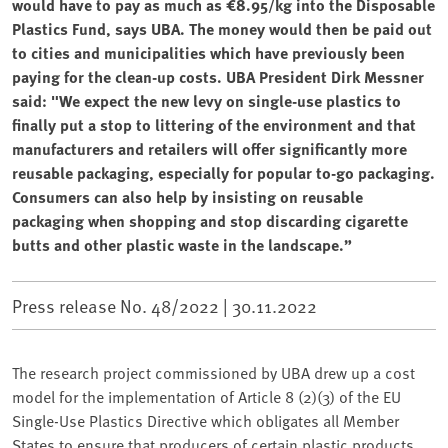
would have to pay as much as €8.95/kg into the Disposable
Plastics Fund, says UBA. The money would then be paid out
to cities and municipalities which have previously been
paying for the clean-up costs. UBA President Dirk Messner
said: "We expect the new levy on single-use plastics to
finally put a stop to littering of the environment and that
manufacturers and retailers will offer significantly more
reusable packaging, especially for popular to-go packaging.
Consumers can also help by insisting on reusable
packaging when shopping and stop discarding cigarette
butts and other plastic waste in the landscape.”
Press release No. 48/2022 |
30.11.2022
The research project commissioned by UBA⁠ drew up a cost
model for the implementation of Article 8 (2)(3) of the EU
Single-Use Plastics Directive which obligates all Member
States to ensure that producers of certain plastic products