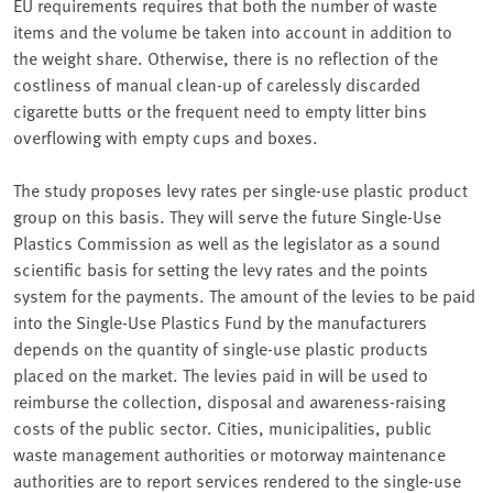
EU requirements requires that both the number of waste
items and the volume be taken into account in addition to
the weight share. Otherwise, there is no reflection of the
costliness of manual clean-up of carelessly discarded
cigarette butts or the frequent need to empty litter bins
overflowing with empty cups and boxes.
The study proposes levy rates per single-use plastic product
group on this basis. They will serve the future Single-Use
Plastics Commission as well as the legislator as a sound
scientific basis for setting the levy rates and the points
system for the payments. The amount of the levies to be paid
into the Single-Use Plastics Fund by the manufacturers
depends on the quantity of single-use plastic products
placed on the market. The levies paid in will be used to
reimburse the collection, disposal and awareness-raising
costs of the public sector. Cities, municipalities, public
waste management authorities or motorway maintenance
authorities are to report services rendered to the single-use