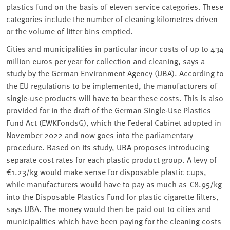
plastics fund on the basis of eleven service categories. These
categories include the number of cleaning kilometres driven
or the volume of litter bins emptied.
Cities and municipalities in particular incur costs of up to 434
million euros per year for collection and cleaning, says a
study by the German Environment Agency (UBA). According to
the EU regulations to be implemented, the manufacturers of
single-use products will have to bear these costs. This is also
provided for in the draft of the German Single-Use Plastics
Fund Act (EWKFondsG), which the Federal Cabinet adopted in
November 2022 and now goes into the parliamentary
procedure. Based on its study, UBA proposes introducing
separate cost rates for each plastic product group. A levy of
€1.23/kg would make sense for disposable plastic cups,
while manufacturers would have to pay as much as €8.95/kg
into the Disposable Plastics Fund for plastic cigarette filters,
says UBA. The money would then be paid out to cities and
municipalities which have been paying for the cleaning costs