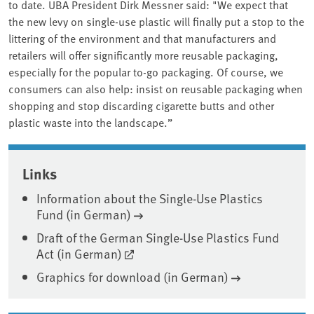
to date. UBA President Dirk Messner said: "We expect that
the new levy on single-use plastic will finally put a stop to the
littering of the environment and that manufacturers and
retailers will offer significantly more reusable packaging,
especially for the popular to-go packaging. Of course, we
consumers can also help: insist on reusable packaging when
shopping and stop discarding cigarette butts and other
plastic waste into the landscape.”
Associated content
Links
Information about the Single-Use Plastics
Fund (in German)
Draft of the German Single-Use Plastics Fund
Act (in German)
Graphics for download (in German)