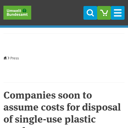
Skip to main content
Skip to main menu
Skip to footer
Search
Men
Home
Press
Companies soon to
assume costs for disposal
of single-use plastic