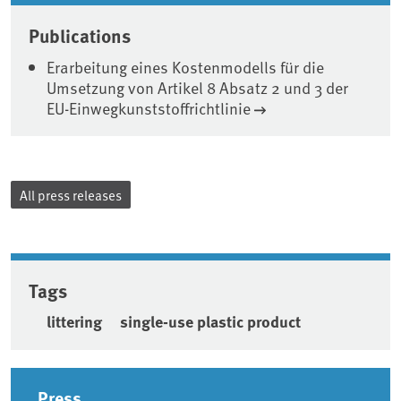
Publications
Erarbeitung eines Kostenmodells für die
Umsetzung von Artikel 8 Absatz 2 und 3 der
EU-Einwegkunststoffrichtlinie
All press releases
Tags
littering
single-use plastic product
Sidebar
Press