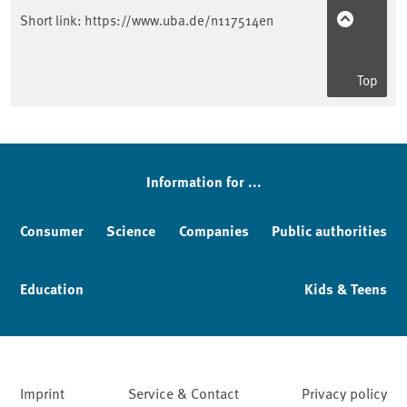
Short link:
https://www.uba.de/n117514en
Top
Information for ...
Consumer
Science
Companies
Public authorities
Education
Kids & Teens
Imprint
Service & Contact
Privacy policy