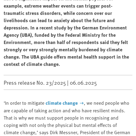
example, extreme weather events can trigger post-
traumatic stress disorders, while concern over our
livelihoods can lead to anxiety about the future and
depression. In a recent study by the German Environment
Agency (UBA), funded by the Federal Ministry for the
Environment, more than half of respondents said they felt
strongly or very strongly mentally burdened by climate
change. The UBA guide offers mental health support in the
context of climate change.
Press release No. 23/2025 |
06.06.2025
‘In order to mitigate
climate change
, we need people who
are capable of taking action and who have resilient minds.
That is why we must support people in recognising and
coping with not only the physical but mental effects of
climate change,’ says Dirk Messner, President of the German