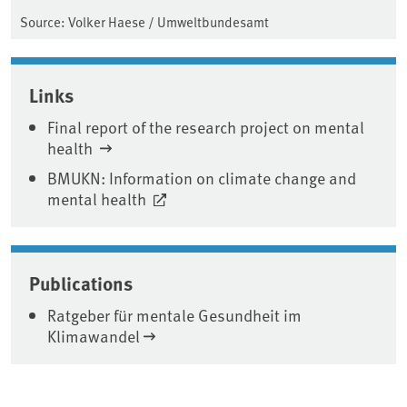
Source: Volker Haese / Umweltbundesamt
Links
Final report of the research project on mental
health
BMUKN: Information on climate change and
mental health
Publications
Ratgeber für mentale Gesundheit im
Klimawandel