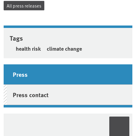
All press releases
Tags
health risk
climate change
Sidebar
Press
Press contact