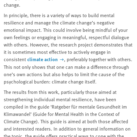
change.
In principle, there is a variety of ways to build mental
resilience and manage the climate change’s negative
emotional impact. This could involve being mindful of your
own feelings or engaging in meaningful, respectful dialogue
with others. However, the research project demonstrates that
it is sometimes most effective to actively engage in
consistent
climate action
, preferably together with others.
This not only shows that one can make a difference through
one’s own actions but also helps to limit the cause of the
psychological burden: climate change itself.
The results from this work, particularly those aimed at
strengthening individual mental resilience, have been
compiled in the guide ‘Ratgeber für mentale Gesundheit im
Klimawandel’ (Guide for Mental Health in the Context of
Climate Change). This guide is aimed at both those affected
and interested readers. In addition to general information on
the topic, the guide offers practical ways to cope with the