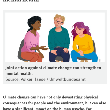
Joint action against climate change can strengthen
mental health.
Source: Volker Haese / Umweltbundesamt
Climate change can have not only devastating physical
consequences for people and the environment, but can also
have a significant impact on the human psyche. For