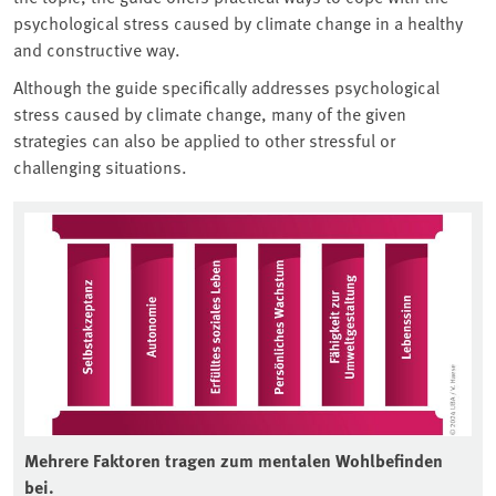
psychological stress caused by climate change in a healthy
and constructive way.
Although the guide specifically addresses psychological
stress caused by climate change, many of the given
strategies can also be applied to other stressful or
challenging situations.
Associated content
Mehrere Faktoren tragen zum mentalen Wohlbefinden
bei.