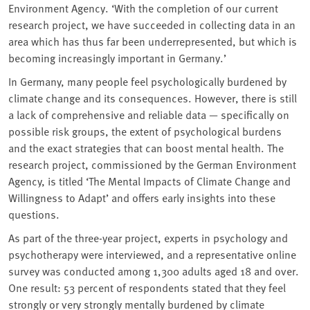
Environment Agency. ‘With the completion of our current
research project, we have succeeded in collecting data in an
area which has thus far been underrepresented, but which is
becoming increasingly important in Germany.’
In Germany, many people feel psychologically burdened by
climate change and its consequences. However, there is still
a lack of comprehensive and reliable data — specifically on
possible risk groups, the extent of psychological burdens
and the exact strategies that can boost mental health. The
research project, commissioned by the German Environment
Agency, is titled ‘The Mental Impacts of Climate Change and
Willingness to Adapt’ and offers early insights into these
questions.
As part of the three-year project, experts in psychology and
psychotherapy were interviewed, and a representative online
survey was conducted among 1,300 adults aged 18 and over.
One result: 53 percent of respondents stated that they feel
strongly or very strongly mentally burdened by climate