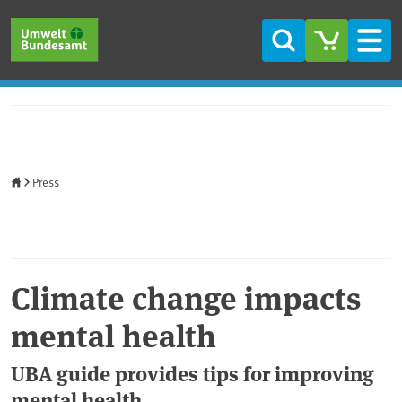
Skip to main content
Skip to main menu
Skip to footer
Search
Men
Home
Press
Climate change impacts
mental health
UBA guide provides tips for improving
mental health