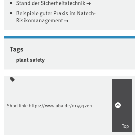
Stand der Sicherheitstechnik
Beispiele guter Praxis im Natech-
Risikomanagement
Tags
plant safety
Sidebar
Short link:
https://www.uba.de/n14937en
Top