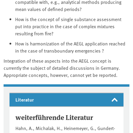
compatible with, e.g., analytical methods producing
mean values of defined periods?
How is the concept of single substance assessment
put into practice in the case of complex mixtures
resulting from fire?
How is harmonization of the AEGL application reached
in the case of transboundary emergencies ?
Integration of these aspects into the AEGL concept is
currently the subject of detailed discussions in Germany.
Appropriate concepts, however, cannot yet be reported.
Literatur
weiterführende Literatur
Hahn, A., Michalak, H., Heinemeyer, G., Gundert-