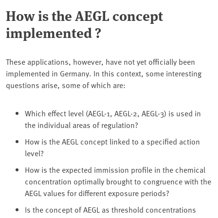
How is the AEGL concept
implemented ?
These applications, however, have not yet officially been
implemented in Germany. In this context, some interesting
questions arise, some of which are:
Which effect level (AEGL-1, AEGL-2, AEGL-3) is used in
the individual areas of regulation?
How is the AEGL concept linked to a specified action
level?
How is the expected immission profile in the chemical
concentration optimally brought to congruence with the
AEGL values for different exposure periods?
Is the concept of AEGL as threshold concentrations