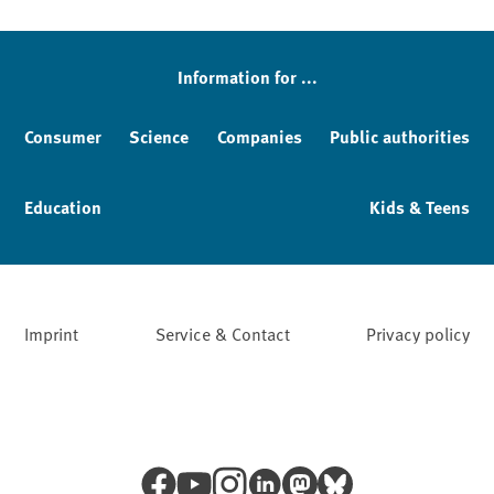
Information for ...
Consumer
Science
Companies
Public authorities
Education
Kids & Teens
Imprint
Service & Contact
Privacy policy
Facebook
YouTube
Instagram
LinkedIn
Mastodon
Bluesky