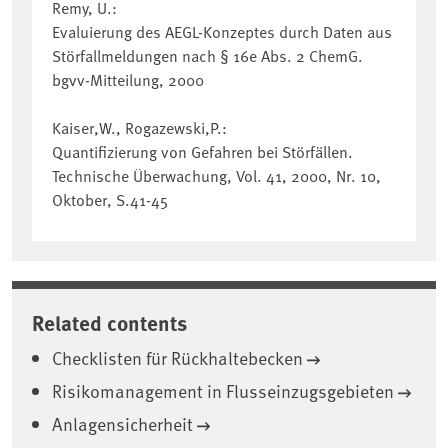
Remy, U.:
Evaluierung des AEGL-Konzeptes durch Daten aus
Störfallmeldungen nach § 16e Abs. 2 ChemG.
bgvv-Mitteilung, 2000
Kaiser,W., Rogazewski,P.:
Quantifizierung von Gefahren bei Störfällen.
Technische Überwachung, Vol. 41, 2000, Nr. 10,
Oktober, S.41-45
Related contents
Checklisten für Rückhaltebecken
Risikomanagement in Flusseinzugsgebieten
Anlagensicherheit