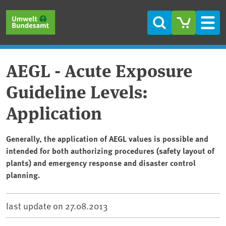
Skip to main content
Skip to main menu
Skip to footer
Search
Men
AEGL - Acute Exposure
Guideline Levels:
Application
Generally, the application of AEGL values is possible and
intended for both authorizing procedures (safety layout of
plants) and emergency response and disaster control
planning.
last update on
27.08.2013