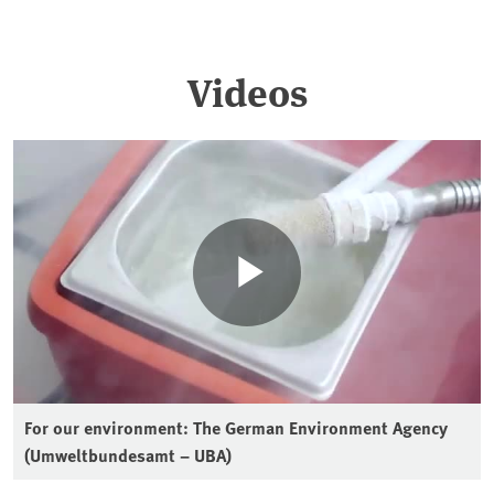
Videos
For our environment: The German Environment Agency
(Umweltbundesamt – UBA)