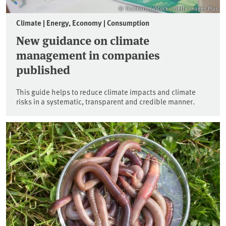
© Tirachard / iStock / Getty Images Plus
Climate | Energy, Economy | Consumption
New guidance on climate
management in companies
published
This guide helps to reduce climate impacts and climate
risks in a systematic, transparent and credible manner.