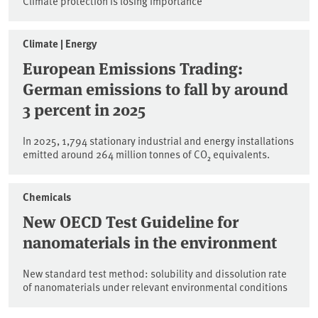
Climate protection is losing importance
Climate | Energy
European Emissions Trading:
German emissions to fall by around
3 percent in 2025
In 2025, 1,794 stationary industrial and energy installations
emitted around 264 million tonnes of CO₂ equivalents.
Chemicals
New OECD Test Guideline for
nanomaterials in the environment
New standard test method: solubility and dissolution rate
of nanomaterials under relevant environmental conditions