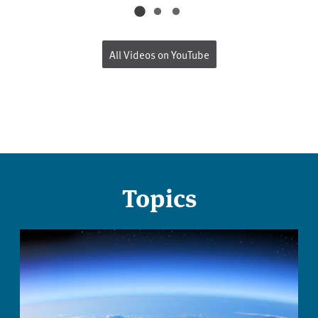
All Videos on YouTube
Topics