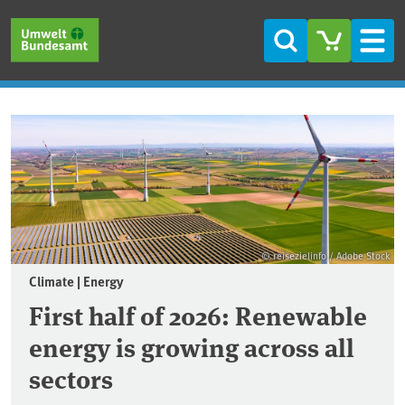
Skip to main content
Skip to main menu
Skip to footer
Search
Men
Frontpage
© reisezielinfo / Adobe Stock
Climate | Energy
First half of 2026: Renewable
energy is growing across all
sectors