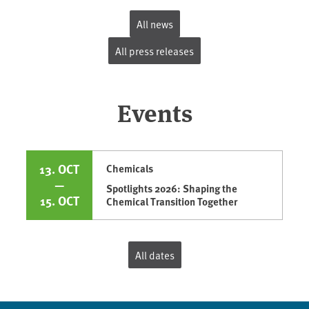
All news
All press releases
Events
13. OCT
Chemicals
—
Spotlights 2026: Shaping the
15. OCT
Chemical Transition Together
All dates