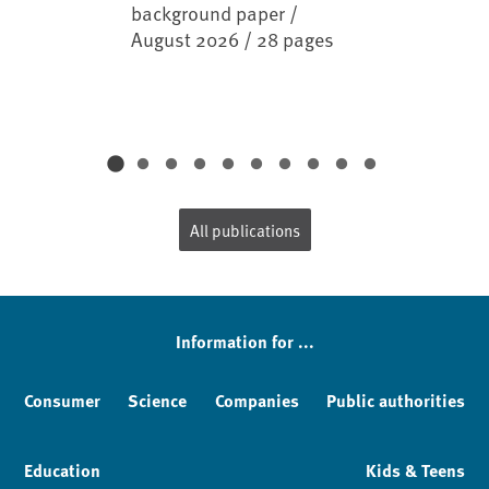
background paper /
August 2026 / 28 pages
All publications
Information for ...
Consumer
Science
Companies
Public authorities
Education
Kids & Teens