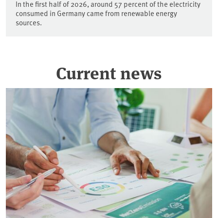
In the first half of 2026, around 57 percent of the electricity
consumed in Germany came from renewable energy
sources.
Current news