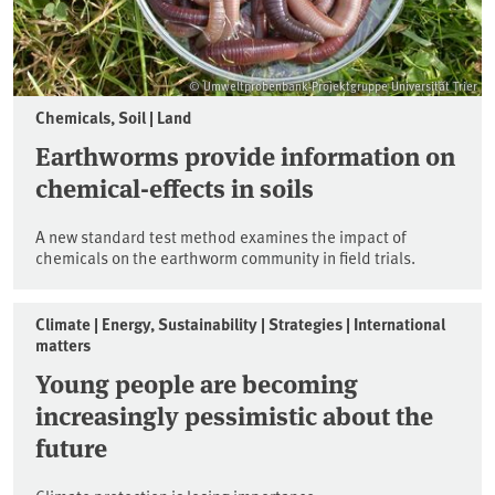
© Umweltprobenbank-Projektgruppe Universität Trier
Chemicals, Soil | Land
Earthworms provide information on
chemical-effects in soils
A new standard test method examines the impact of
chemicals on the earthworm community in field trials.
Climate | Energy, Sustainability | Strategies | International
matters
Young people are becoming
increasingly pessimistic about the
future