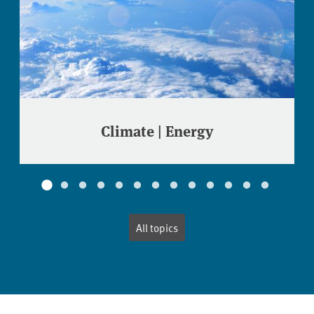
Climate | Energy
All topics