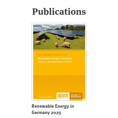
Publications
Renewable Energy in
Germany 2025