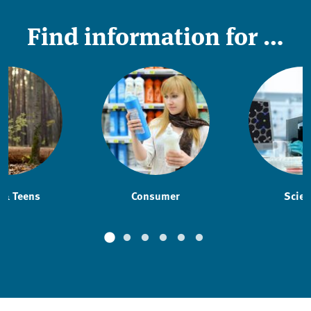
Find information for …
 & Teens
Consumer
Scien