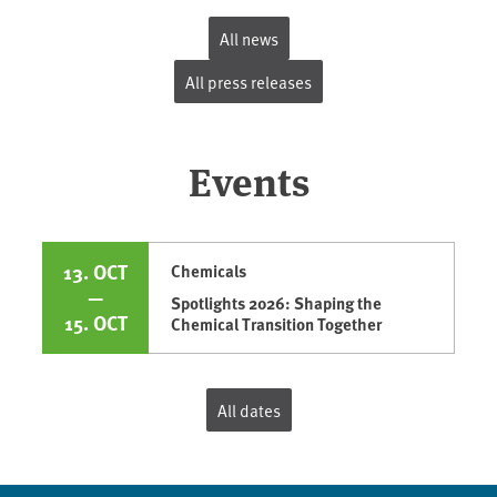
All news
All press releases
Events
13. OCT
Chemicals
—
Spotlights 2026: Shaping the
15. OCT
Chemical Transition Together
All dates