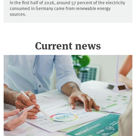
In the first half of 2026, around 57 percent of the electricity
consumed in Germany came from renewable energy
sources.
Current news