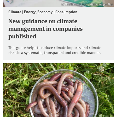
© Tirachard / iStock / Getty Images Plus
Climate | Energy, Economy | Consumption
New guidance on climate
management in companies
published
This guide helps to reduce climate impacts and climate
risks in a systematic, transparent and credible manner.