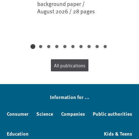
background paper /
August 2026 / 28 pages
All publications
Information for ...
Consumer
Science
Companies
Public authorities
Education
Kids & Teens