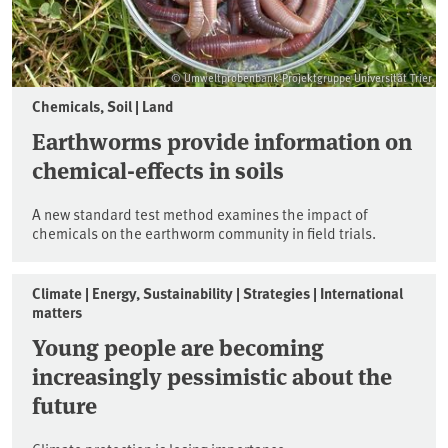
© Umweltprobenbank-Projektgruppe Universität Trier
Chemicals, Soil | Land
Earthworms provide information on
chemical-effects in soils
A new standard test method examines the impact of
chemicals on the earthworm community in field trials.
Climate | Energy, Sustainability | Strategies | International
matters
Young people are becoming
increasingly pessimistic about the
future