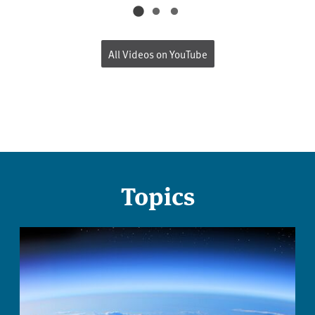
All Videos on YouTube
Topics