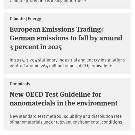
Climate protection is losing importance
Climate | Energy
European Emissions Trading:
German emissions to fall by around
3 percent in 2025
In 2025, 1,794 stationary industrial and energy installations
emitted around 264 million tonnes of CO₂ equivalents.
Chemicals
New OECD Test Guideline for
nanomaterials in the environment
New standard test method: solubility and dissolution rate
of nanomaterials under relevant environmental conditions