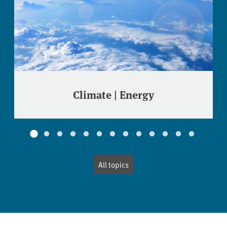
Climate | Energy
All topics