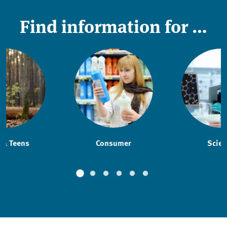
Find information for …
 & Teens
Consumer
Scien