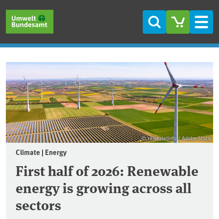
Skip to main content
Skip to main menu
Skip to footer
Search
Men
Frontpage
© reisezielinfo / Adobe Stock
Climate | Energy
First half of 2026: Renewable
energy is growing across all
sectors