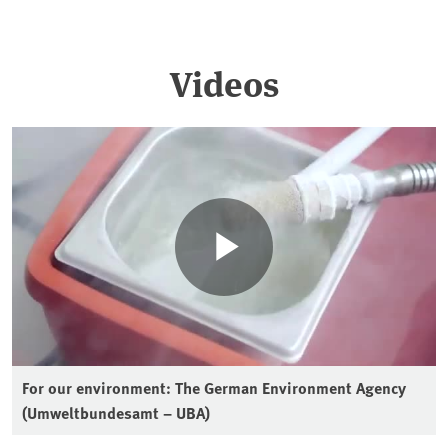
Videos
For our environment: The German Environment Agency
(Umweltbundesamt – UBA)