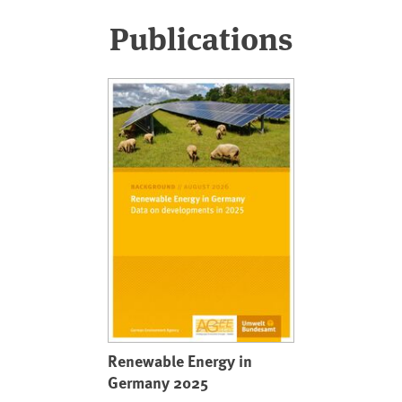
Publications
Renewable Energy in
Germany 2025