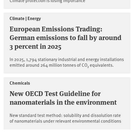
Climate protection is losing importance
Climate | Energy
European Emissions Trading:
German emissions to fall by around
3 percent in 2025
In 2025, 1,794 stationary industrial and energy installations
emitted around 264 million tonnes of CO₂ equivalents.
Chemicals
New OECD Test Guideline for
nanomaterials in the environment
New standard test method: solubility and dissolution rate
of nanomaterials under relevant environmental conditions