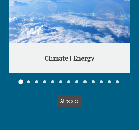
Climate | Energy
All topics