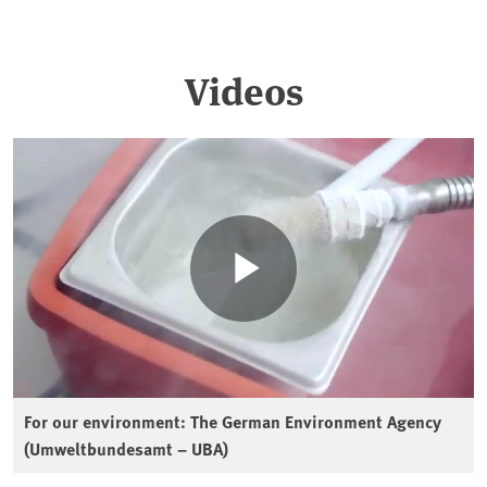
Videos
For our environment: The German Environment Agency
(Umweltbundesamt – UBA)