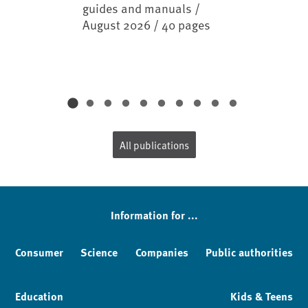
guides and manuals /
August 2026 / 40 pages
All publications
Information for ...
Consumer
Science
Companies
Public authorities
Education
Kids & Teens