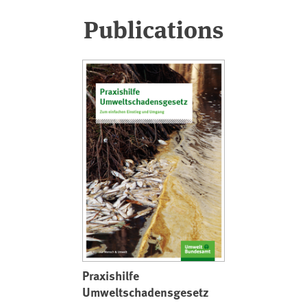
Publications
Praxishilfe
Umweltschadensgesetz