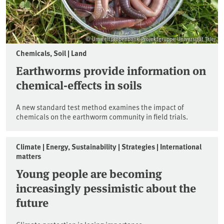
© Umweltprobenbank-Projektgruppe Universität Trier
Chemicals, Soil | Land
Earthworms provide information on
chemical-effects in soils
A new standard test method examines the impact of
chemicals on the earthworm community in field trials.
Climate | Energy, Sustainability | Strategies | International
matters
Young people are becoming
increasingly pessimistic about the
future