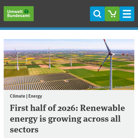
Skip to main content
Skip to main menu
Skip to footer
Search
Men
Frontpage
© reisezielinfo / Adobe Stock
Climate | Energy
First half of 2026: Renewable
energy is growing across all
sectors