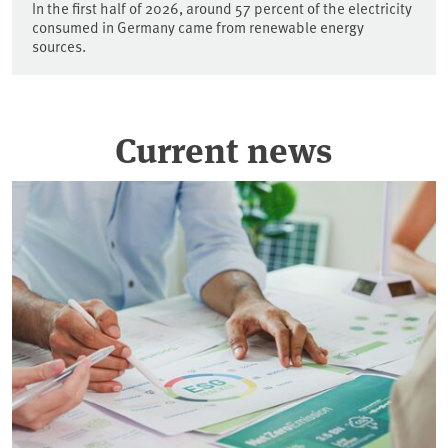
In the first half of 2026, around 57 percent of the electricity
consumed in Germany came from renewable energy
sources.
Current news