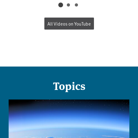
All Videos on YouTube
Topics