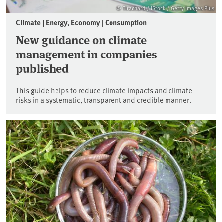
© Tirachard / iStock / Getty Images Plus
Climate | Energy, Economy | Consumption
New guidance on climate
management in companies
published
This guide helps to reduce climate impacts and climate
risks in a systematic, transparent and credible manner.