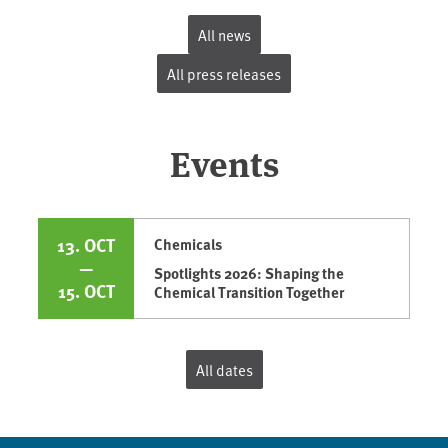
All news
All press releases
Events
13. OCT
Chemicals
—
Spotlights 2026: Shaping the
15. OCT
Chemical Transition Together
All dates