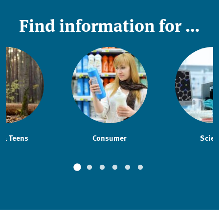
Find information for …
 & Teens
Consumer
Scien