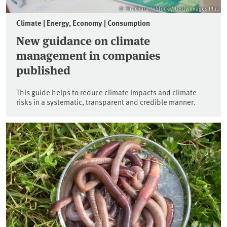
© Tirachard / iStock / Getty Images Plus
Climate | Energy, Economy | Consumption
New guidance on climate
management in companies
published
This guide helps to reduce climate impacts and climate
risks in a systematic, transparent and credible manner.