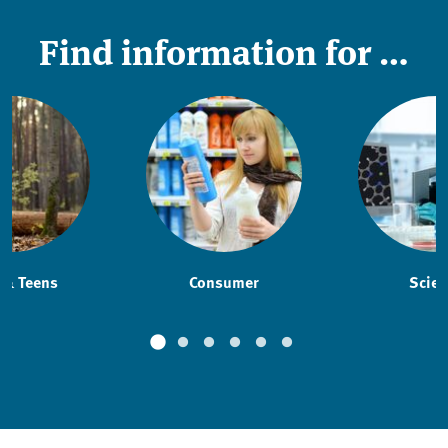
Find information for …
 & Teens
Consumer
Scien