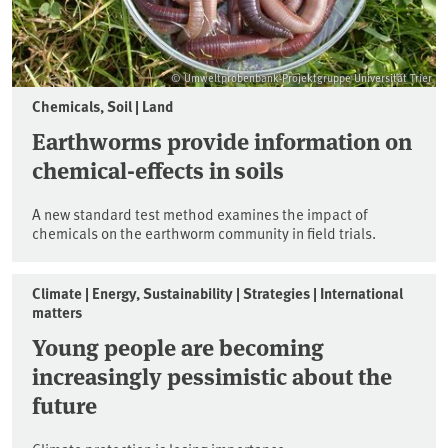
© Umweltprobenbank-Projektgruppe Universität Trier
Chemicals, Soil | Land
Earthworms provide information on
chemical-effects in soils
A new standard test method examines the impact of
chemicals on the earthworm community in field trials.
Climate | Energy, Sustainability | Strategies | International
matters
Young people are becoming
increasingly pessimistic about the
future