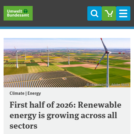
Skip to main content
Skip to main menu
Skip to footer
Search
Men
Frontpage
© reisezielinfo / Adobe Stock
Climate | Energy
First half of 2026: Renewable
energy is growing across all
sectors