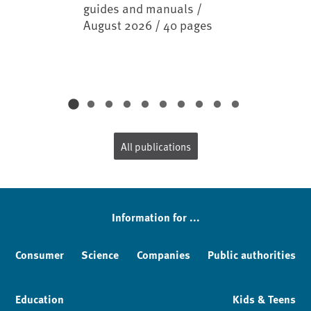
guides and manuals /
August 2026 / 40 pages
All publications
Information for ...
Consumer
Science
Companies
Public authorities
Education
Kids & Teens