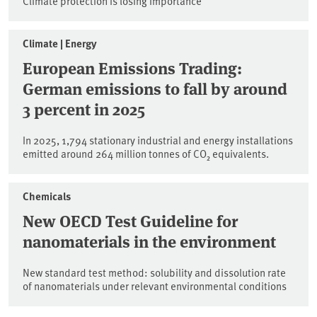
Climate protection is losing importance
Climate | Energy
European Emissions Trading:
German emissions to fall by around
3 percent in 2025
In 2025, 1,794 stationary industrial and energy installations
emitted around 264 million tonnes of CO₂ equivalents.
Chemicals
New OECD Test Guideline for
nanomaterials in the environment
New standard test method: solubility and dissolution rate
of nanomaterials under relevant environmental conditions