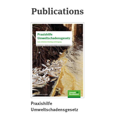
Publications
Praxishilfe
Umweltschadensgesetz