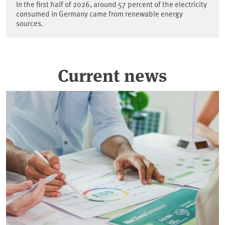
In the first half of 2026, around 57 percent of the electricity
consumed in Germany came from renewable energy
sources.
Current news