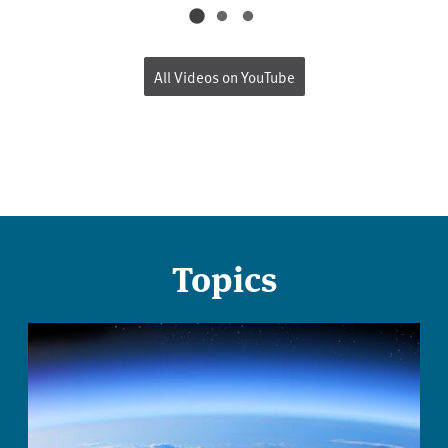
All Videos on YouTube
Topics