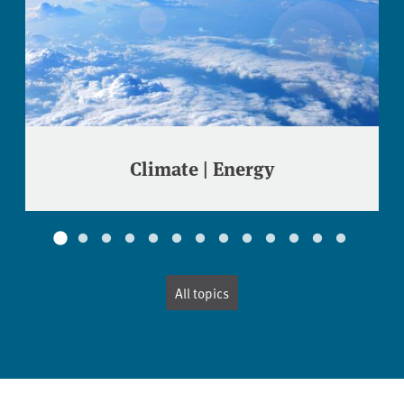
Climate | Energy
All topics