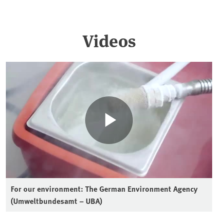
Videos
For our environment: The German Environment Agency
(Umweltbundesamt – UBA)