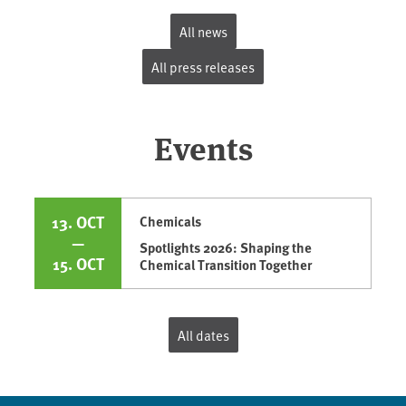
All news
All press releases
Events
13. OCT
Chemicals
—
Spotlights 2026: Shaping the
15. OCT
Chemical Transition Together
All dates