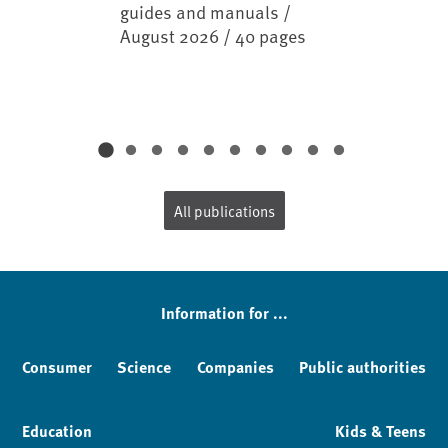
guides and manuals /
August 2026 / 40 pages
All publications
Information for ...
Consumer
Science
Companies
Public authorities
Education
Kids & Teens