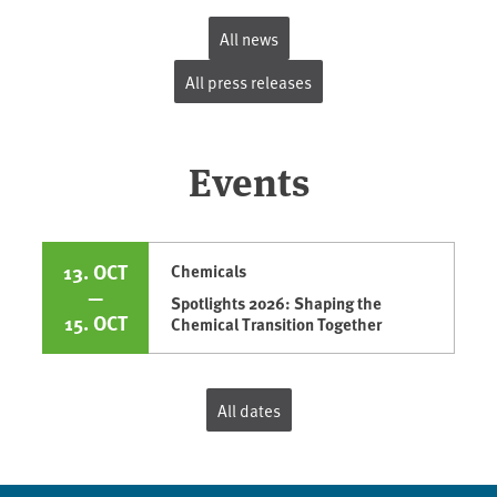
All news
All press releases
Events
13. OCT
Chemicals
—
Spotlights 2026: Shaping the
15. OCT
Chemical Transition Together
All dates