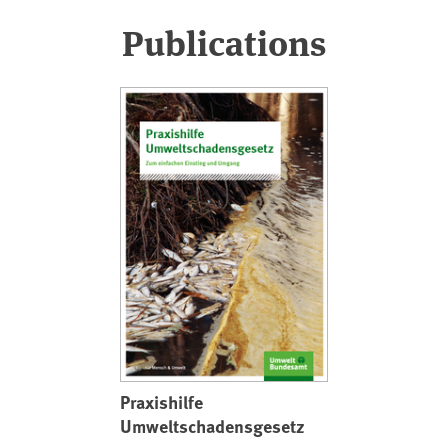
Publications
Praxishilfe
Umweltschadensgesetz