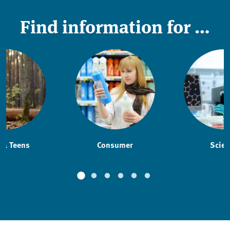
Find information for …
 & Teens
Consumer
Scien