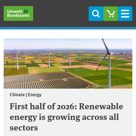
Skip to main content
Skip to main menu
Skip to footer
Search
Men
Frontpage
© reisezielinfo / Adobe Stock
Climate | Energy
First half of 2026: Renewable
energy is growing across all
sectors