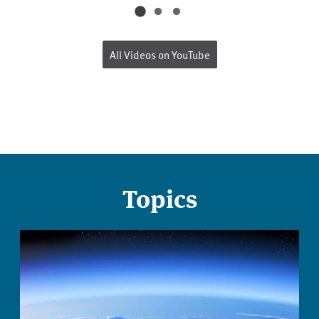
All Videos on YouTube
Topics