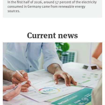
In the first half of 2026, around 57 percent of the electricity
consumed in Germany came from renewable energy
sources.
Current news