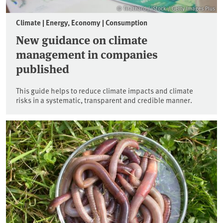
© Tirachard / iStock / Getty Images Plus
Climate | Energy, Economy | Consumption
New guidance on climate
management in companies
published
This guide helps to reduce climate impacts and climate
risks in a systematic, transparent and credible manner.