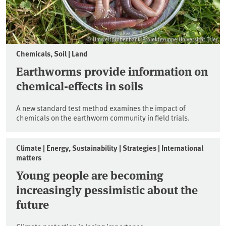
© Umweltprobenbank-Projektgruppe Universität Trier
Chemicals, Soil | Land
Earthworms provide information on
chemical-effects in soils
A new standard test method examines the impact of
chemicals on the earthworm community in field trials.
Climate | Energy, Sustainability | Strategies | International
matters
Young people are becoming
increasingly pessimistic about the
future