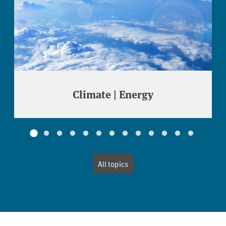
Climate | Energy
All topics