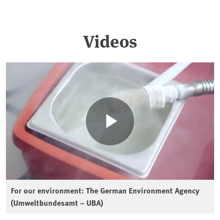
Videos
For our environment: The German Environment Agency
(Umweltbundesamt – UBA)