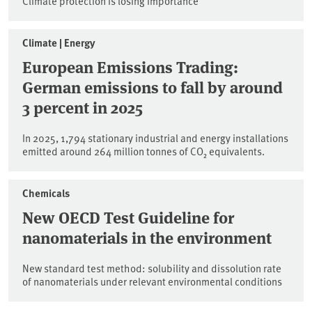
Climate protection is losing importance
Climate | Energy
European Emissions Trading:
German emissions to fall by around
3 percent in 2025
In 2025, 1,794 stationary industrial and energy installations
emitted around 264 million tonnes of CO₂ equivalents.
Chemicals
New OECD Test Guideline for
nanomaterials in the environment
New standard test method: solubility and dissolution rate
of nanomaterials under relevant environmental conditions