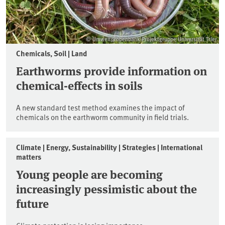
© Umweltprobenbank-Projektgruppe Universität Trier
Chemicals, Soil | Land
Earthworms provide information on
chemical-effects in soils
A new standard test method examines the impact of
chemicals on the earthworm community in field trials.
Climate | Energy, Sustainability | Strategies | International
matters
Young people are becoming
increasingly pessimistic about the
future