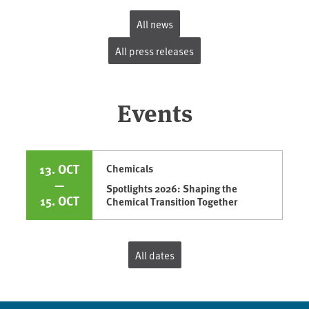
All news
All press releases
Events
13. OCT
Chemicals
—
Spotlights 2026: Shaping the
15. OCT
Chemical Transition Together
All dates