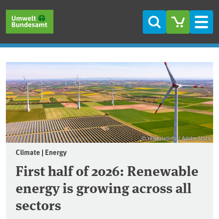
Skip to main content
Skip to main menu
Skip to footer
Search
Men
Frontpage
© reisezielinfo / Adobe Stock
Climate | Energy
First half of 2026: Renewable
energy is growing across all
sectors