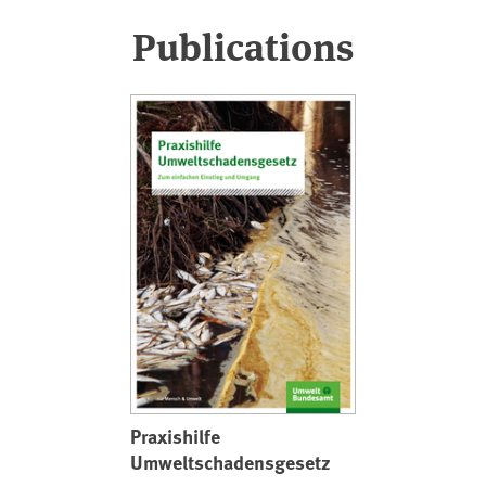
Publications
Praxishilfe
Umweltschadensgesetz