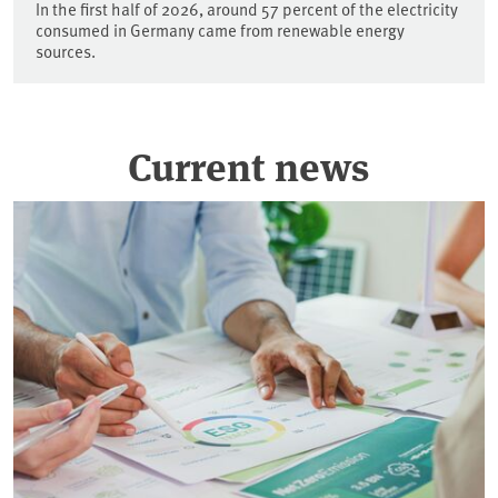
In the first half of 2026, around 57 percent of the electricity
consumed in Germany came from renewable energy
sources.
Current news