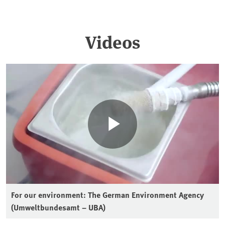
Videos
For our environment: The German Environment Agency
(Umweltbundesamt – UBA)