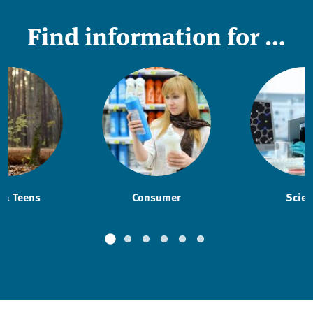
Find information for …
 & Teens
Consumer
Scien