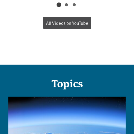
All Videos on YouTube
Topics