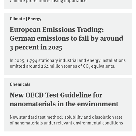
Climate protection is losing importance
Climate | Energy
European Emissions Trading:
German emissions to fall by around
3 percent in 2025
In 2025, 1,794 stationary industrial and energy installations
emitted around 264 million tonnes of CO₂ equivalents.
Chemicals
New OECD Test Guideline for
nanomaterials in the environment
New standard test method: solubility and dissolution rate
of nanomaterials under relevant environmental conditions