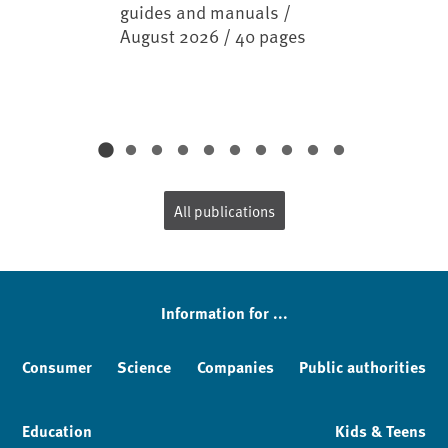
guides and manuals /
August 2026 / 40 pages
All publications
Information for ...
Consumer
Science
Companies
Public authorities
Education
Kids & Teens