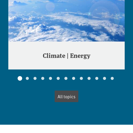
Climate | Energy
All topics