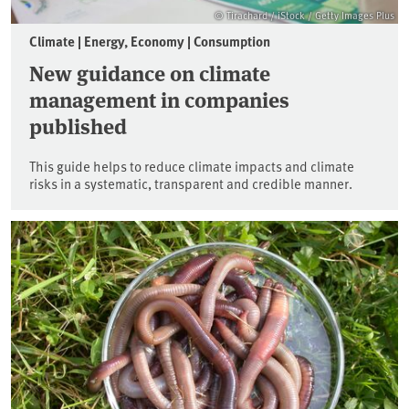
© Tirachard / iStock / Getty Images Plus
Climate | Energy, Economy | Consumption
New guidance on climate
management in companies
published
This guide helps to reduce climate impacts and climate
risks in a systematic, transparent and credible manner.