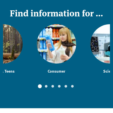
Find information for …
 & Teens
Consumer
Scien