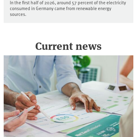
In the first half of 2026, around 57 percent of the electricity
consumed in Germany came from renewable energy
sources.
Current news