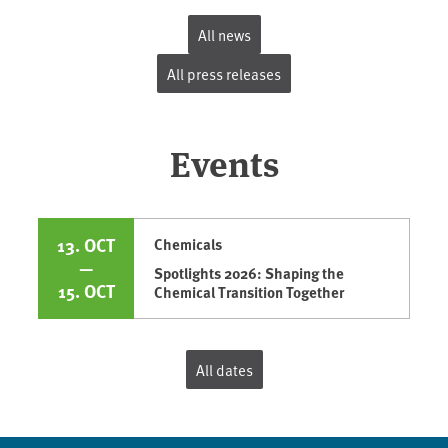
All news
All press releases
Events
13. OCT
Chemicals
—
Spotlights 2026: Shaping the
15. OCT
Chemical Transition Together
All dates