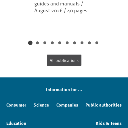
guides and manuals /
August 2026 / 40 pages
All publications
Information for ...
Consumer
Science
Companies
Public authorities
Education
Kids & Teens