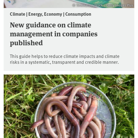
© Tirachard / iStock / Getty Images Plus
Climate | Energy, Economy | Consumption
New guidance on climate
management in companies
published
This guide helps to reduce climate impacts and climate
risks in a systematic, transparent and credible manner.