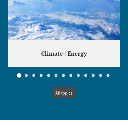
Climate | Energy
All topics