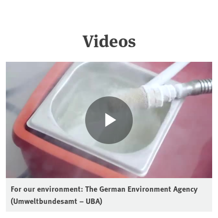
Videos
For our environment: The German Environment Agency
(Umweltbundesamt – UBA)