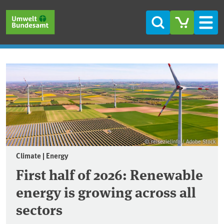
Skip to main content
Skip to main menu
Skip to footer
Search
Men
Frontpage
© reisezielinfo / Adobe Stock
Climate | Energy
First half of 2026: Renewable
energy is growing across all
sectors