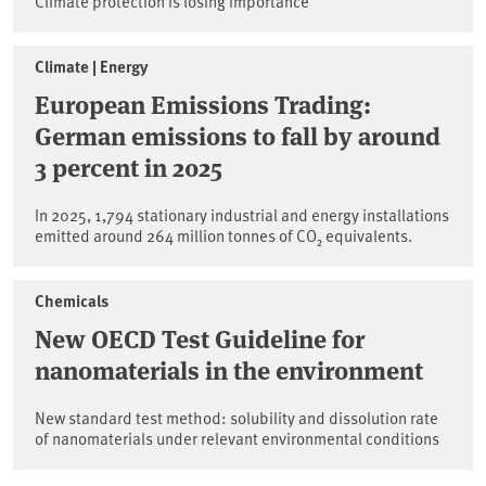
Climate protection is losing importance
Climate | Energy
European Emissions Trading:
German emissions to fall by around
3 percent in 2025
In 2025, 1,794 stationary industrial and energy installations
emitted around 264 million tonnes of CO₂ equivalents.
Chemicals
New OECD Test Guideline for
nanomaterials in the environment
New standard test method: solubility and dissolution rate
of nanomaterials under relevant environmental conditions