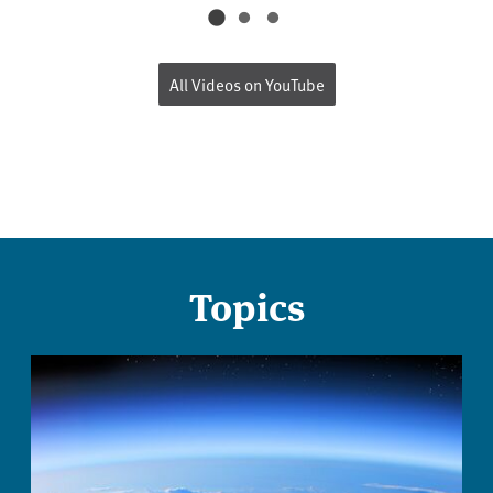
All Videos on YouTube
Topics