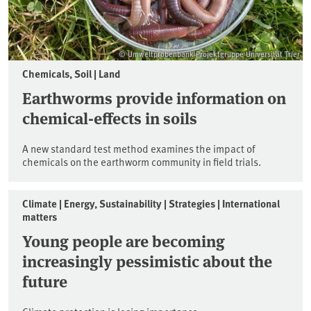
© Umweltprobenbank-Projektgruppe Universität Trier
Chemicals, Soil | Land
Earthworms provide information on
chemical-effects in soils
A new standard test method examines the impact of
chemicals on the earthworm community in field trials.
Climate | Energy, Sustainability | Strategies | International
matters
Young people are becoming
increasingly pessimistic about the
future