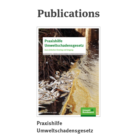
Publications
Praxishilfe
Umweltschadensgesetz