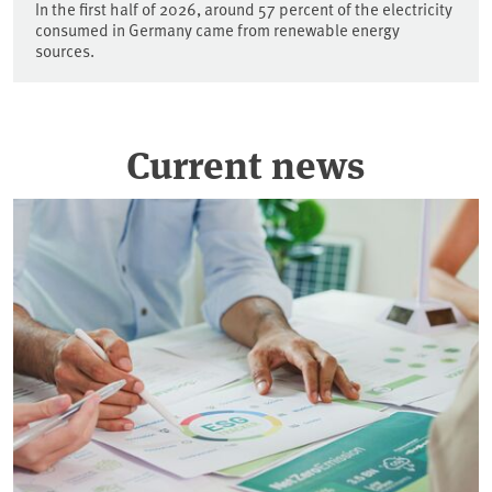
In the first half of 2026, around 57 percent of the electricity
consumed in Germany came from renewable energy
sources.
Current news