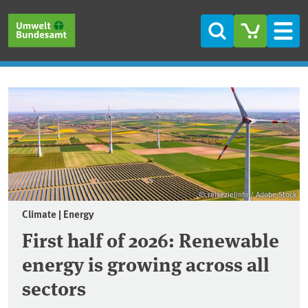
Skip to main content
Skip to main menu
Skip to footer
Search
Men
Frontpage
© reisezielinfo / Adobe Stock
Climate | Energy
First half of 2026: Renewable
energy is growing across all
sectors