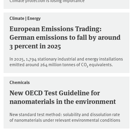
Climate protection is losing importance
Climate | Energy
European Emissions Trading:
German emissions to fall by around
3 percent in 2025
In 2025, 1,794 stationary industrial and energy installations
emitted around 264 million tonnes of CO₂ equivalents.
Chemicals
New OECD Test Guideline for
nanomaterials in the environment
New standard test method: solubility and dissolution rate
of nanomaterials under relevant environmental conditions