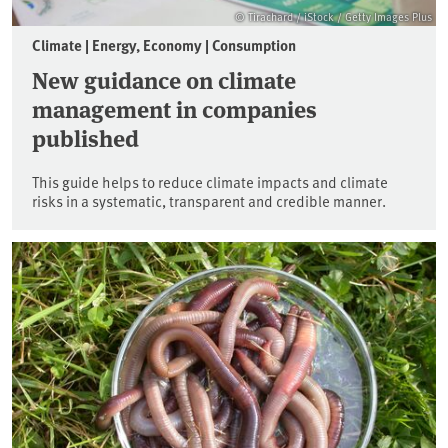
© Tirachard / iStock / Getty Images Plus
Climate | Energy, Economy | Consumption
New guidance on climate
management in companies
published
This guide helps to reduce climate impacts and climate
risks in a systematic, transparent and credible manner.