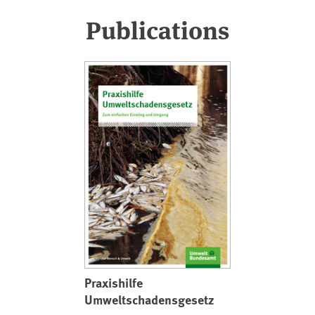
Publications
Praxishilfe
Umweltschadensgesetz