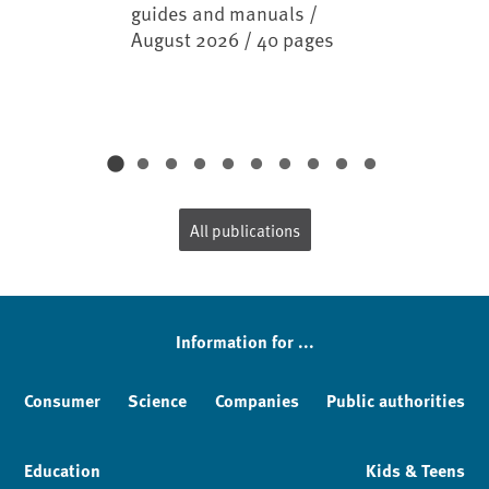
guides and manuals /
August 2026 / 40 pages
All publications
Information for ...
Consumer
Science
Companies
Public authorities
Education
Kids & Teens