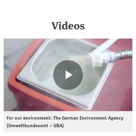
Videos
For our environment: The German Environment Agency
(Umweltbundesamt – UBA)