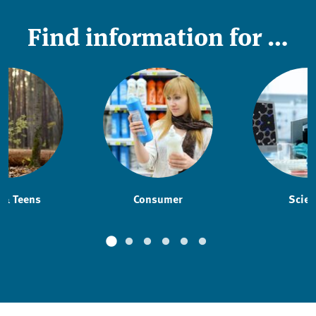
Find information for …
 & Teens
Consumer
Scien