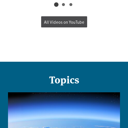
All Videos on YouTube
Topics