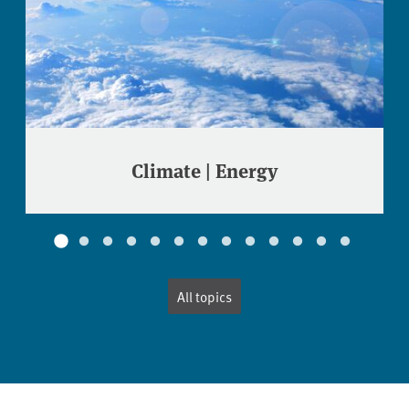
Climate | Energy
All topics