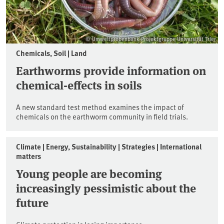
© Umweltprobenbank-Projektgruppe Universität Trier
Chemicals, Soil | Land
Earthworms provide information on
chemical-effects in soils
A new standard test method examines the impact of
chemicals on the earthworm community in field trials.
Climate | Energy, Sustainability | Strategies | International
matters
Young people are becoming
increasingly pessimistic about the
future