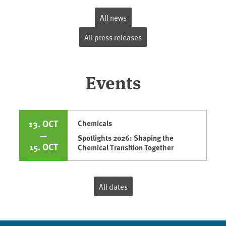
All news
All press releases
Events
13. OCT
Chemicals
—
Spotlights 2026: Shaping the
15. OCT
Chemical Transition Together
All dates