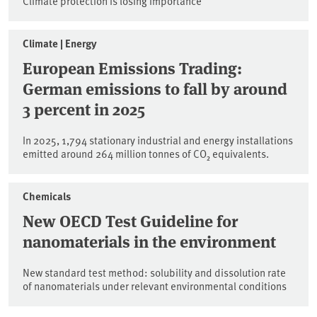
Climate protection is losing importance
Climate | Energy
European Emissions Trading:
German emissions to fall by around
3 percent in 2025
In 2025, 1,794 stationary industrial and energy installations
emitted around 264 million tonnes of CO₂ equivalents.
Chemicals
New OECD Test Guideline for
nanomaterials in the environment
New standard test method: solubility and dissolution rate
of nanomaterials under relevant environmental conditions