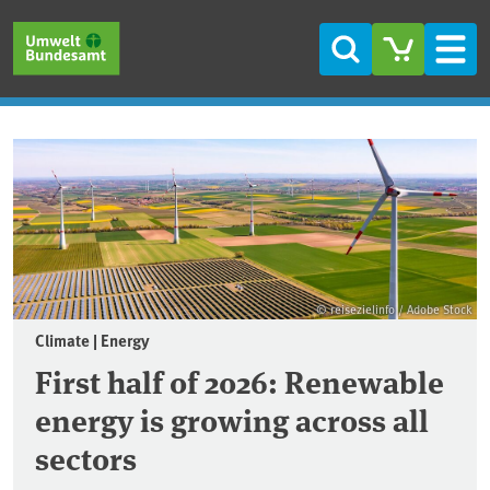
Skip to main content
Skip to main menu
Skip to footer
Search
Men
Frontpage
© reisezielinfo / Adobe Stock
Climate | Energy
First half of 2026: Renewable
energy is growing across all
sectors