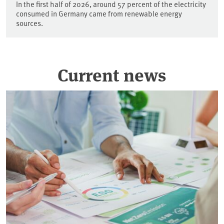
In the first half of 2026, around 57 percent of the electricity
consumed in Germany came from renewable energy
sources.
Current news