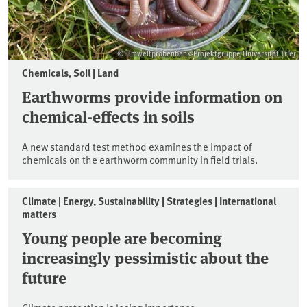
© Umweltprobenbank-Projektgruppe Universität Trier
Chemicals, Soil | Land
Earthworms provide information on
chemical-effects in soils
A new standard test method examines the impact of
chemicals on the earthworm community in field trials.
Climate | Energy, Sustainability | Strategies | International
matters
Young people are becoming
increasingly pessimistic about the
future