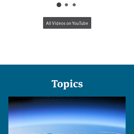
All Videos on YouTube
Topics