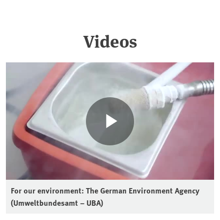
Videos
For our environment: The German Environment Agency
(Umweltbundesamt – UBA)