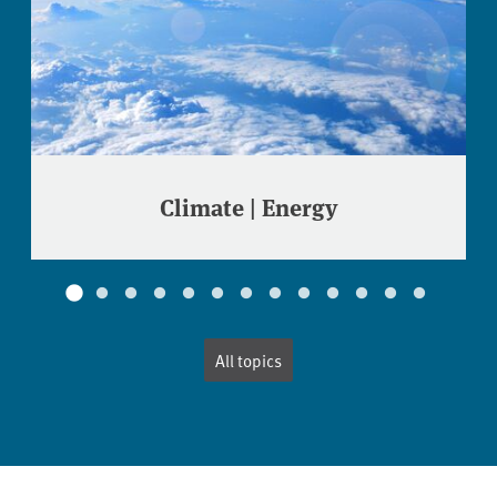
Climate | Energy
All topics