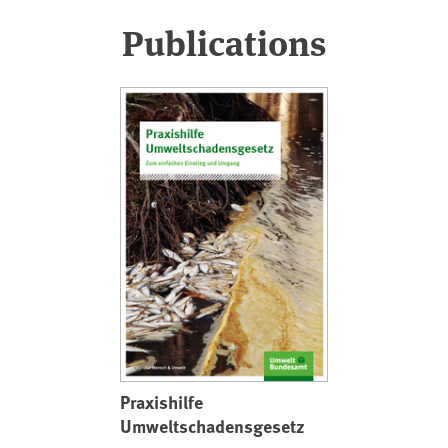
Publications
Praxishilfe
Umweltschadensgesetz