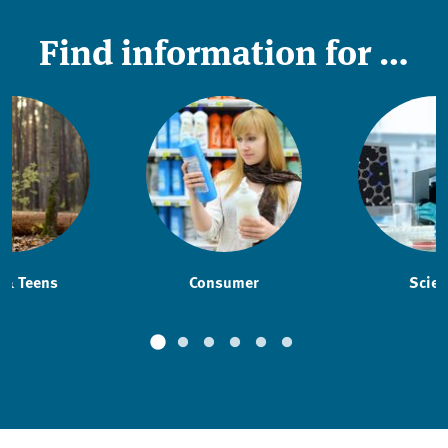
Find information for …
 & Teens
Consumer
Scien