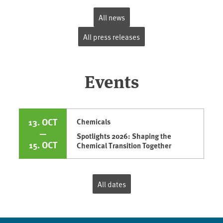
All news
All press releases
Events
13. OCT
Chemicals
—
Spotlights 2026: Shaping the
15. OCT
Chemical Transition Together
All dates