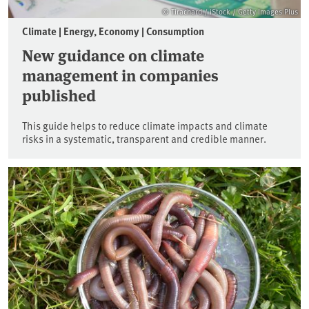
© Tirachard / iStock / Getty Images Plus
Climate | Energy, Economy | Consumption
New guidance on climate
management in companies
published
This guide helps to reduce climate impacts and climate
risks in a systematic, transparent and credible manner.