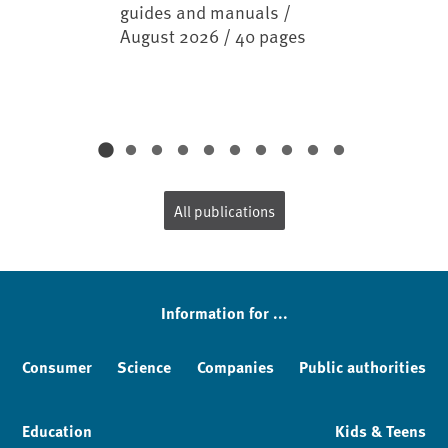
guides and manuals /
August 2026 / 40 pages
All publications
Information for ...
Consumer
Science
Companies
Public authorities
Education
Kids & Teens