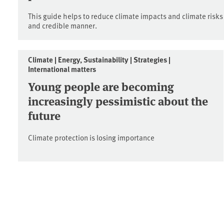
This guide helps to reduce climate impacts and climate risks
and credible manner.
Climate | Energy, Sustainability | Strategies |
International matters
Young people are becoming
increasingly pessimistic about the
future
Climate protection is losing importance