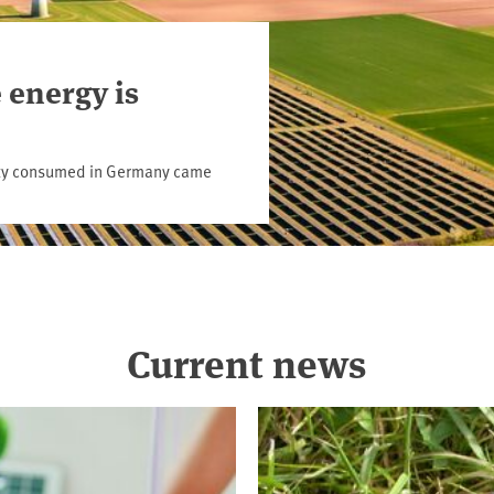
 energy is
icity consumed in Germany came
Current news