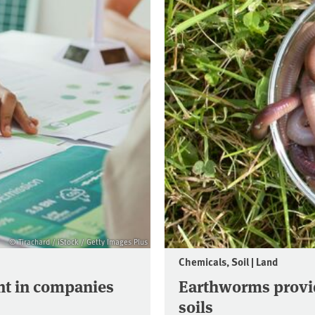
© Tirachard / iStock / Getty Images Plus
Chemicals, Soil | Land
t in companies
Earthworms provid
soils