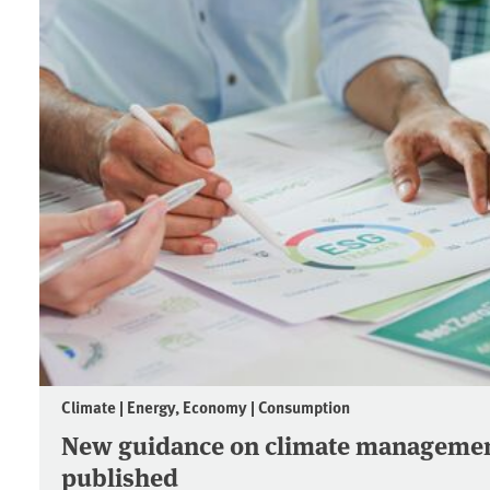
Climate | Energy, Economy | Consumption
New guidance on climate managemen
published