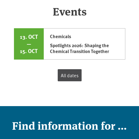
Events
13. OCT
Chemicals
—
Spotlights 2026: Shaping the
15. OCT
Chemical Transition Together
All dates
Find information for …