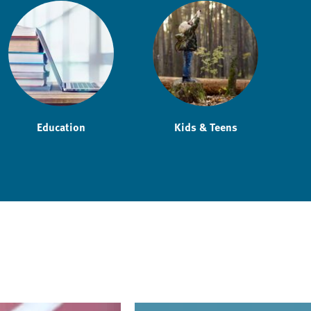
Education
Kids & Teens