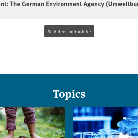
ent: The German Environment Agency (Umweltb
All Videos on YouTube
Topics