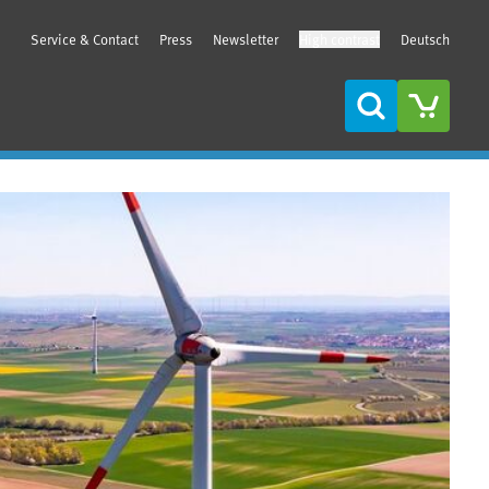
Service & Contact
Press
Newsletter
High contrast
Deutsch
Search