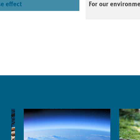
e effect
For our environm