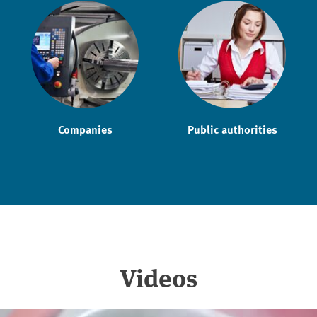
Companies
Public authorities
Videos