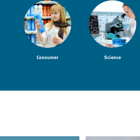
Consumer
Science