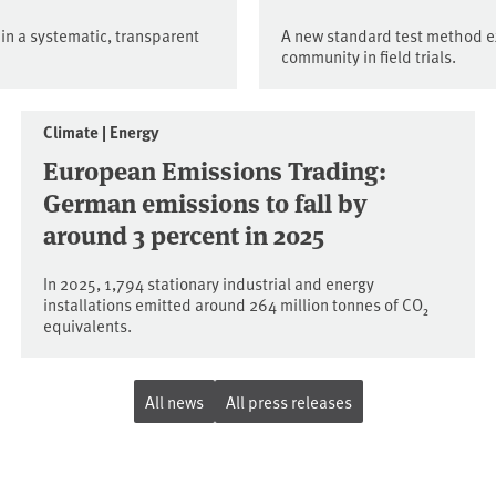
 in a systematic, transparent
A new standard test method e
community in field trials.
Climate | Energy
European Emissions Trading:
German emissions to fall by
around 3 percent in 2025
In 2025, 1,794 stationary industrial and energy
installations emitted around 264 million tonnes of CO₂
equivalents.
All news
All press releases