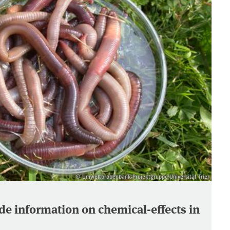
© Umweltprobenbank-Projektgruppe Universität Trier
e information on chemical-effects in