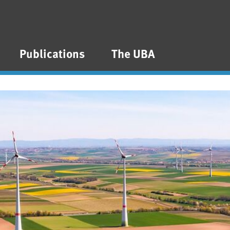
Publications
The UBA