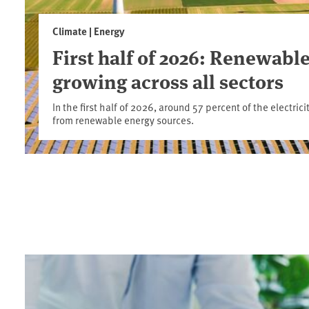
Climate | Energy
First half of 2026: Renewable
growing across all sectors
In the first half of 2026, around 57 percent of the electr
from renewable energy sources.