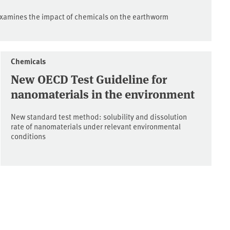
xamines the impact of chemicals on the earthworm
Chemicals
New OECD Test Guideline for
nanomaterials in the environment
New standard test method: solubility and dissolution
rate of nanomaterials under relevant environmental
conditions