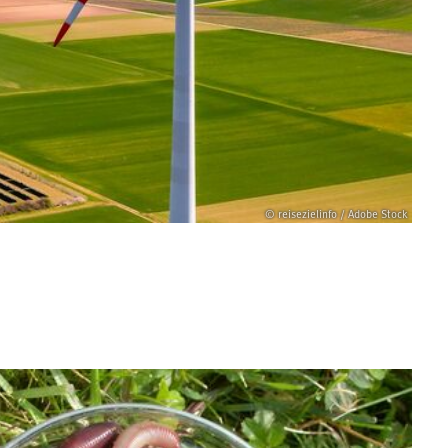
© reisezielinfo / Adobe Stock