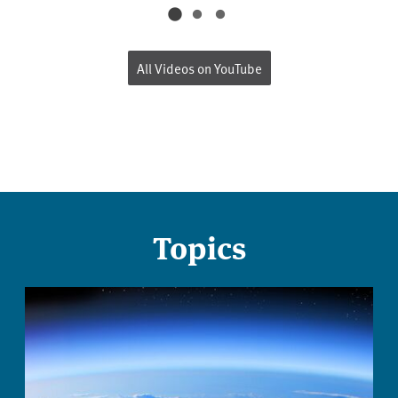
All Videos on YouTube
Topics