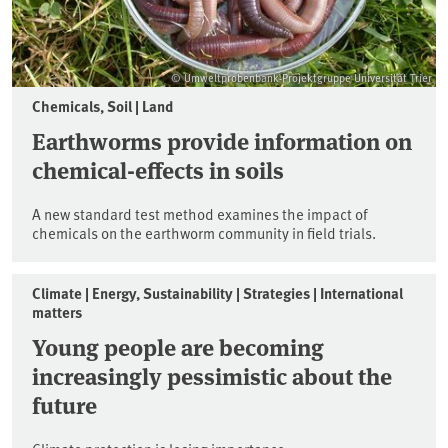
© Umweltprobenbank-Projektgruppe Universität Trier
Chemicals, Soil | Land
Earthworms provide information on
chemical-effects in soils
A new standard test method examines the impact of
chemicals on the earthworm community in field trials.
Climate | Energy, Sustainability | Strategies | International
matters
Young people are becoming
increasingly pessimistic about the
future