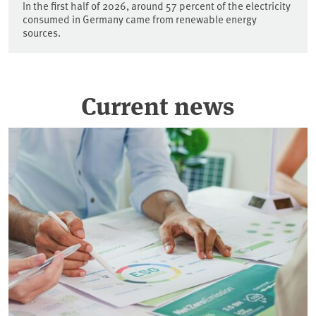
In the first half of 2026, around 57 percent of the electricity
consumed in Germany came from renewable energy
sources.
Current news