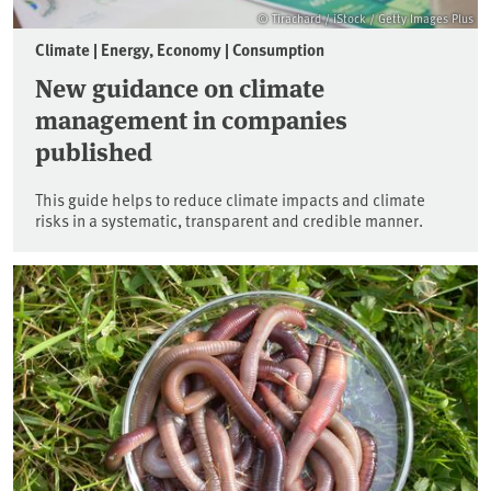
© Tirachard / iStock / Getty Images Plus
Climate | Energy, Economy | Consumption
New guidance on climate
management in companies
published
This guide helps to reduce climate impacts and climate
risks in a systematic, transparent and credible manner.