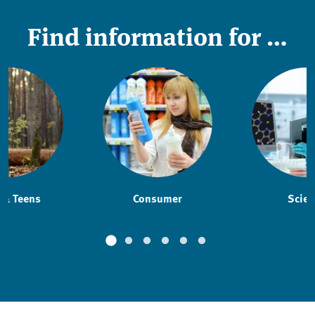
Find information for …
 & Teens
Consumer
Scien