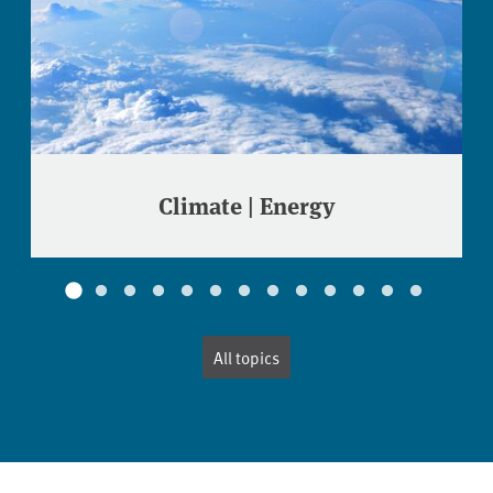
Climate | Energy
All topics