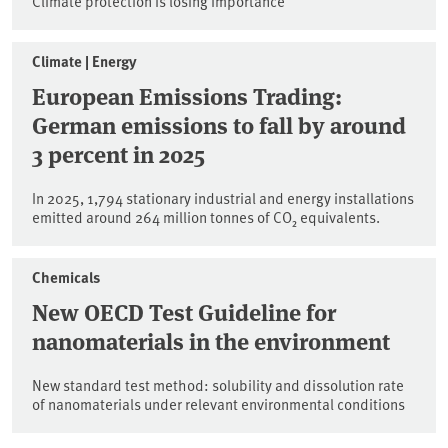
Climate protection is losing importance
Climate | Energy
European Emissions Trading:
German emissions to fall by around
3 percent in 2025
In 2025, 1,794 stationary industrial and energy installations
emitted around 264 million tonnes of CO₂ equivalents.
Chemicals
New OECD Test Guideline for
nanomaterials in the environment
New standard test method: solubility and dissolution rate
of nanomaterials under relevant environmental conditions