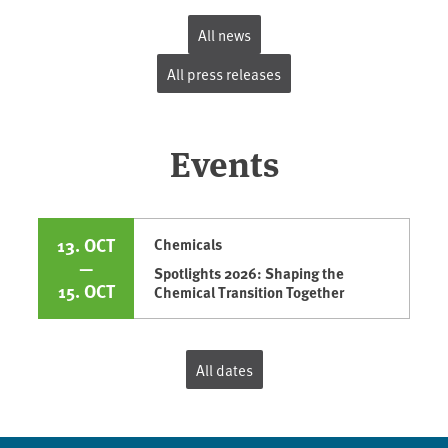
All news
All press releases
Events
13. OCT
Chemicals
—
Spotlights 2026: Shaping the
15. OCT
Chemical Transition Together
All dates