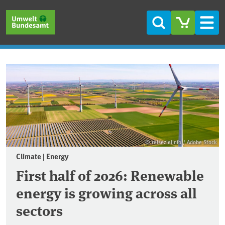
Skip to main content
Skip to main menu
Skip to footer
Search
Men
Frontpage
© reisezielinfo / Adobe Stock
Climate | Energy
First half of 2026: Renewable
energy is growing across all
sectors