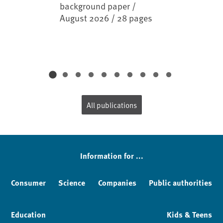
background paper /
August 2026 / 28 pages
All publications
Information for ...
Consumer
Science
Companies
Public authorities
Education
Kids & Teens