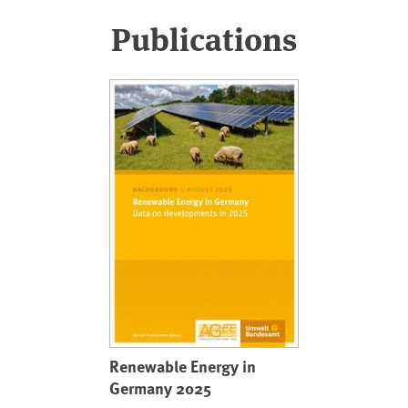
Publications
Renewable Energy in
Germany 2025