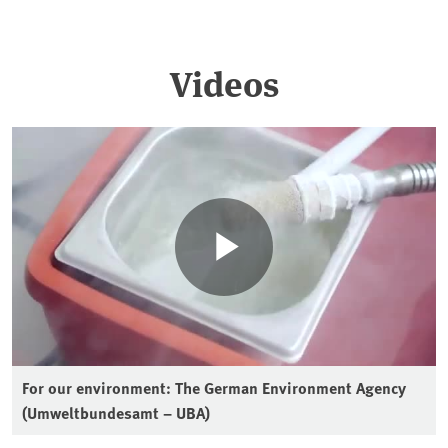
Videos
For our environment: The German Environment Agency
(Umweltbundesamt – UBA)