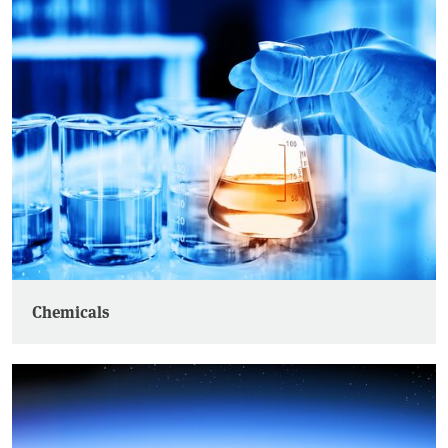
Chemicals