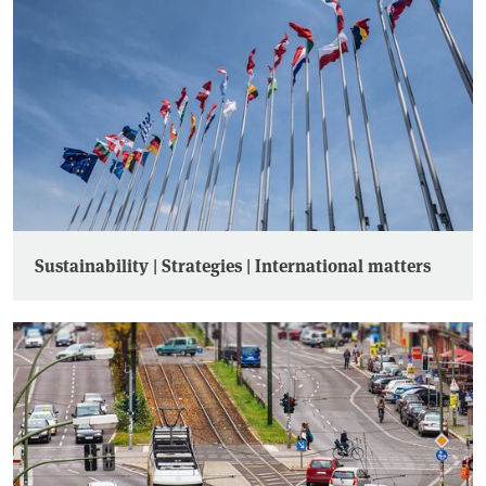
Sustainability | Strategies | International matters