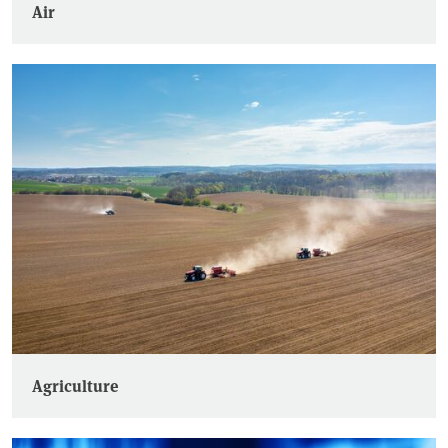
Air
Agriculture