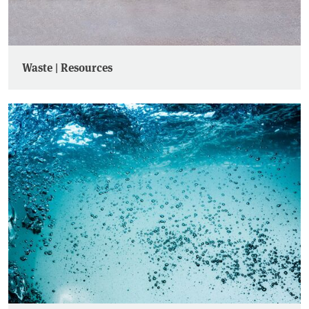
Waste | Resources