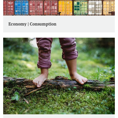
Economy | Consumption