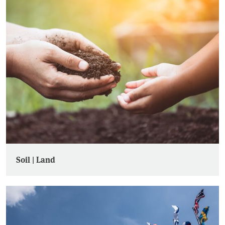
Soil | Land