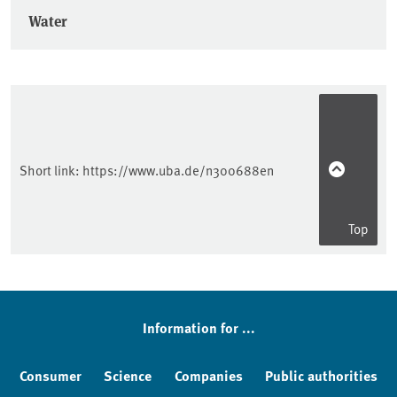
Water
Short link:
https://www.uba.de/n300688en
Top
Information for ...
Consumer
Science
Companies
Public authorities