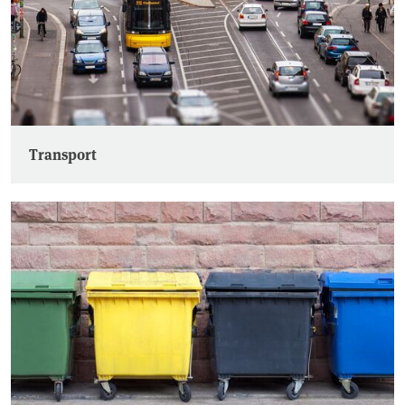
Transport