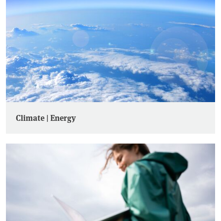
Climate | Energy