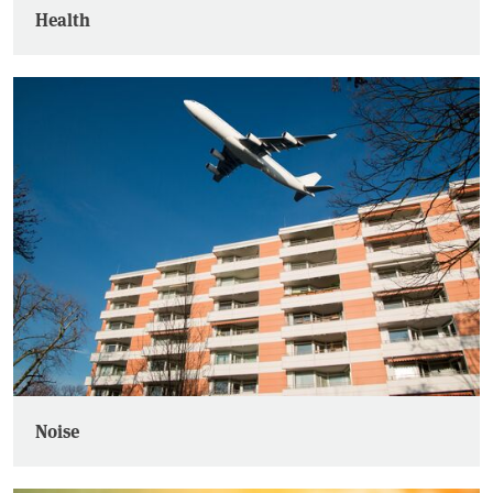
Health
Noise