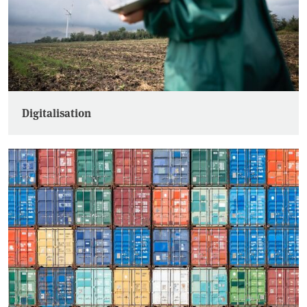
Digitalisation