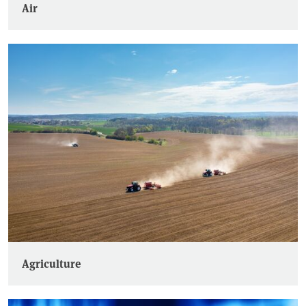
Air
Agriculture