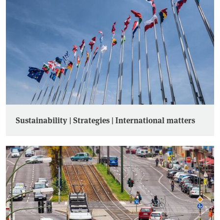
Sustainability | Strategies | International matters