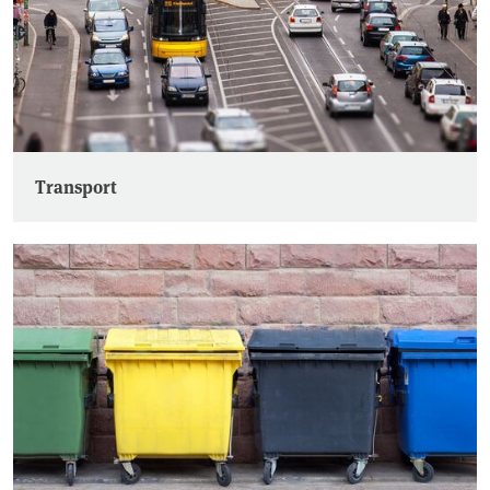
Transport