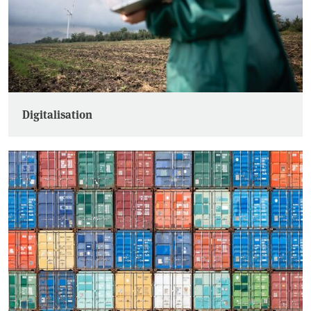
Digitalisation