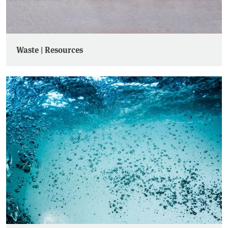
Waste | Resources