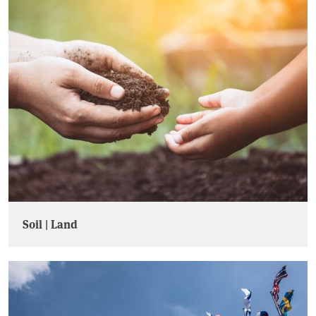
Soil | Land