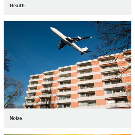
Health
Noise