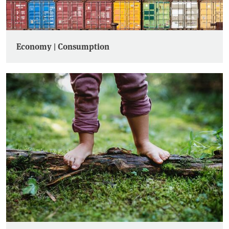
Economy | Consumption