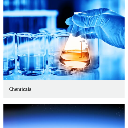
Chemicals