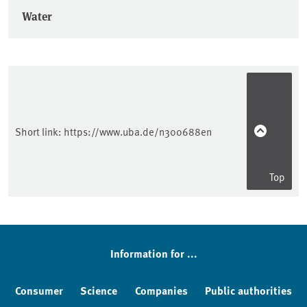
Water
Short link:
https://www.uba.de/n300688en
Top
Information for ...
Consumer
Science
Companies
Public authorities