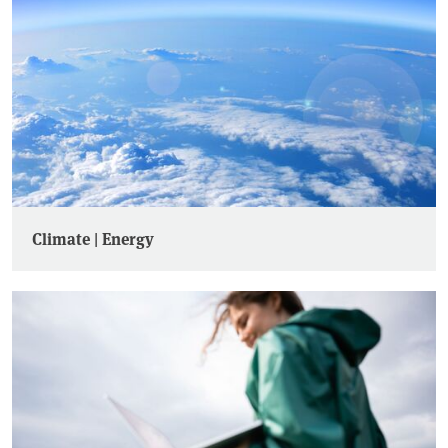
Climate | Energy