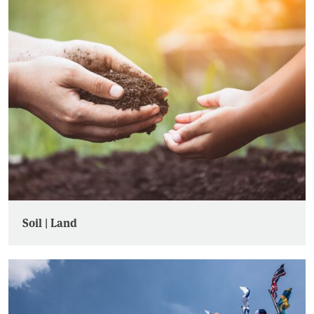
Soil | Land