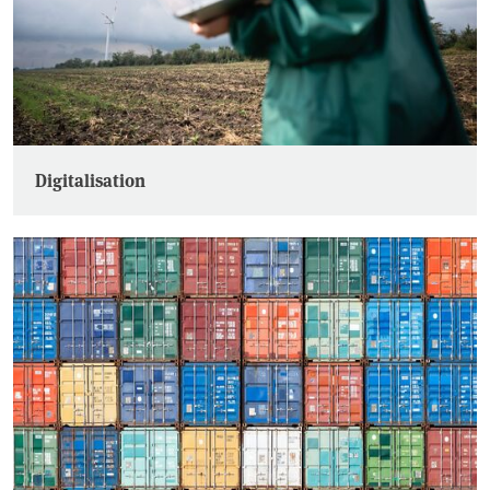
Digitalisation