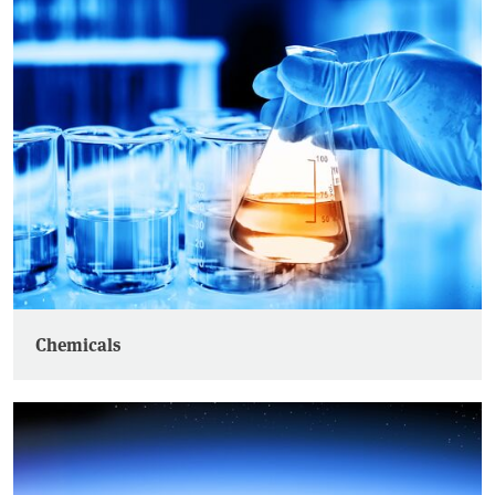
Chemicals