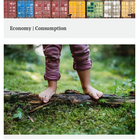
Economy | Consumption