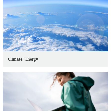
Climate | Energy