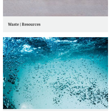
Waste | Resources