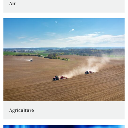
Air
Agriculture