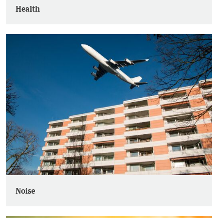
Health
Noise