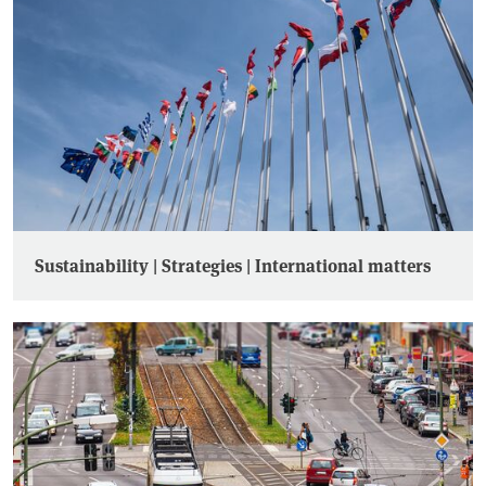
Sustainability | Strategies | International matters