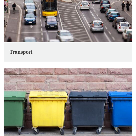
Transport