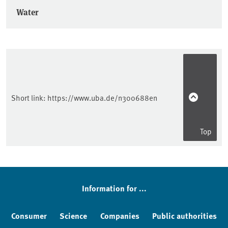
Water
Short link:
https://www.uba.de/n300688en
Top
Information for ...
Consumer
Science
Companies
Public authorities