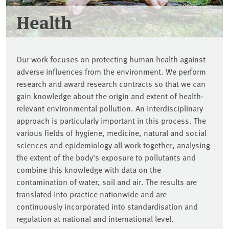
Health
Our work focuses on protecting human health against
adverse influences from the environment. We perform
research and award research contracts so that we can
gain knowledge about the origin and extent of health-
relevant environmental pollution. An interdisciplinary
approach is particularly important in this process. The
various fields of hygiene, medicine, natural and social
sciences and epidemiology all work together, analysing
the extent of the body's exposure to pollutants and
combine this knowledge with data on the
contamination of water, soil and air. The results are
translated into practice nationwide and are
continuously incorporated into standardisation and
regulation at national and international level.