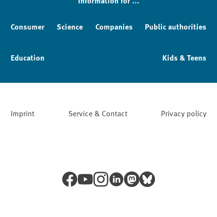
Information for ...
Consumer
Science
Companies
Public authorities
Education
Kids & Teens
Imprint
Service & Contact
Privacy policy
Facebook
YouTube
Instagram
LinkedIn
Mastodon
Bluesky