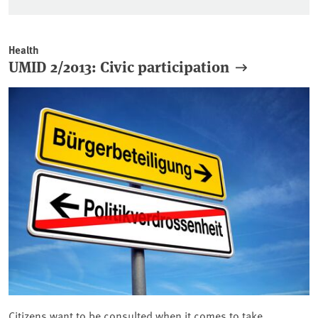
Health
UMID 2/2013: Civic participation
Citizens want to be consulted when it comes to take