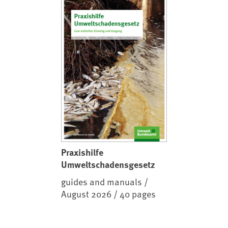
Praxishilfe
Umweltschadensgesetz
guides and manuals /
August 2026 / 40 pages