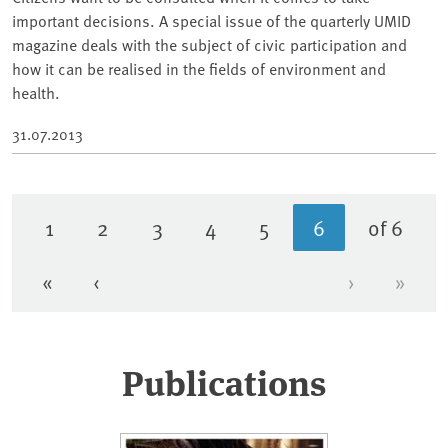
important decisions. A special issue of the quarterly UMID
magazine deals with the subject of civic participation and
how it can be realised in the fields of environment and
health.
31.07.2013
1
2
3
4
5
6
of 6
Page
Page
Page
Page
Page
Current page
«
‹
›
»
First page
Previous page
Next page
Last 
Publications