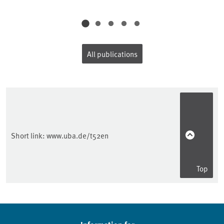
All publications
Short link:
www.uba.de/t52en
Top
Sidebar