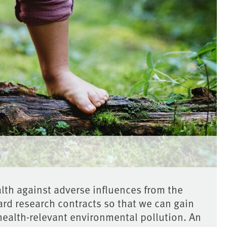
th against adverse influences from the
rd research contracts so that we can gain
health-relevant environmental pollution. An