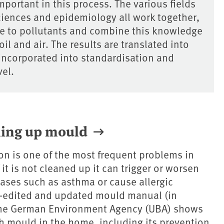
mportant in this process. The various fields
ciences and epidemiology all work together,
re to pollutants and combine this knowledge
il and air. The results are translated into
incorporated into standardisation and
vel.
ning up mould
on is one of the most frequent problems in
 it is not cleaned up it can trigger or worsen
eases such as asthma or cause allergic
e-edited and updated mould manual (in
he German Environment Agency (UBA) shows
h mould in the home, including its prevention,