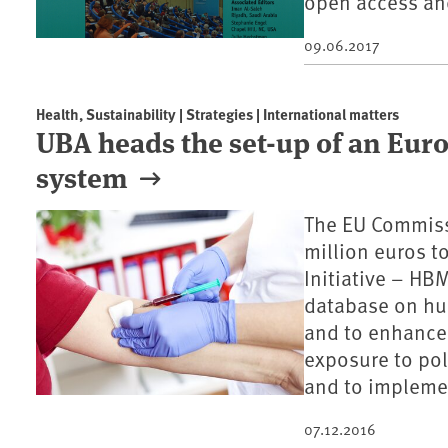
open access and
09.06.2017
Health, Sustainability | Strategies | International matters
UBA heads the set-up of an Eu
system
The EU Commiss
million euros 
Initiative – HB
database on hu
and to enhance 
exposure to pol
and to implemen
07.12.2016