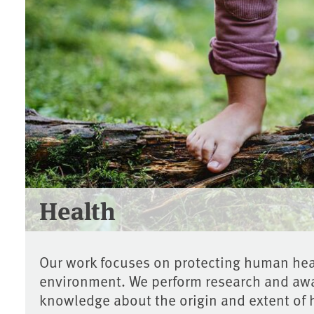
Health
Our work focuses on protecting human heal
environment. We perform research and awa
knowledge about the origin and extent of 