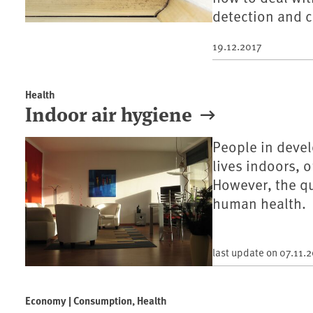
detection and c
19.12.2017
Health
Indoor air hygiene
People in devel
lives indoors, 
However, the qua
human health.
last update on
07.11.
Economy | Consumption, Health