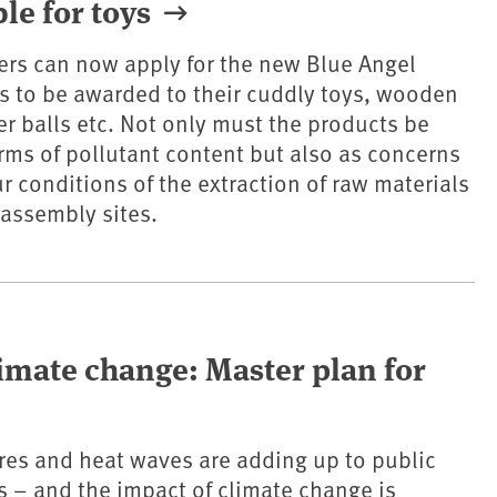
le for toys
ers can now apply for the new Blue Angel
ys to be awarded to their cuddly toys, wooden
er balls etc. Not only must the products be
rms of pollutant content but also as concerns
r conditions of the extraction of raw materials
 assembly sites.
limate change: Master plan for
es and heat waves are adding up to public
 – and the impact of climate change is