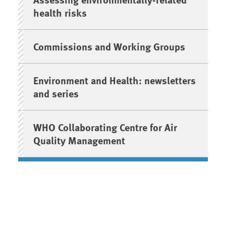
health risks
Commissions and Working Groups
Environment and Health: newsletters
and series
WHO Collaborating Centre for Air
Quality Management