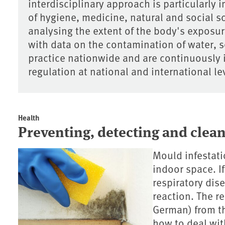
interdisciplinary approach is particularly i
of hygiene, medicine, natural and social s
analysing the extent of the body's exposu
with data on the contamination of water, so
practice nationwide and are continuously 
regulation at national and international le
Health
Preventing, detecting and clea
Mould infestati
indoor space. If
respiratory dis
reaction. The r
German) from t
how to deal wit