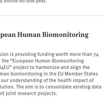
 online for one year.
ropean Human Biomonitoring
ion is providing funding worth more than 74
to the “European Human Biomonitoring
M4EU” project to harmonize and align the
man biomonitoring in the EU Member States
our understanding of the health impact of
lution. The aim is to consolidate existing data
t joint research projects.