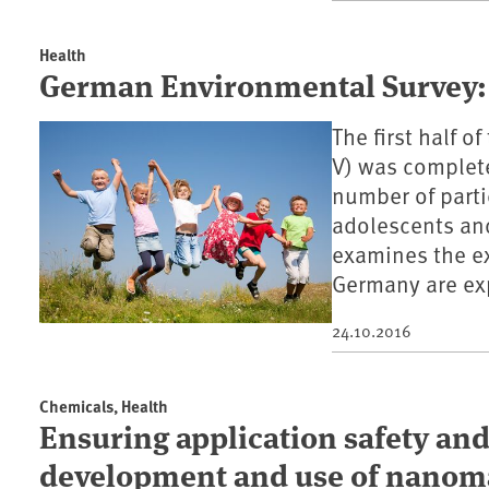
Health
German Environmental Survey:
The first half 
V) was complete
number of parti
adolescents and
examines the ex
Germany are ex
24.10.2016
Chemicals, Health
Ensuring application safety an
development and use of nanoma