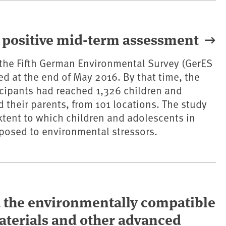
 positive mid-term assessment
of the Fifth German Environmental Survey (GerES
d at the end of May 2016. By that time, the
cipants had reached 1,326 children and
 their parents, from 101 locations. The study
tent to which children and adolescents in
posed to environmental stressors.
d the environmentally compatible
terials and other advanced