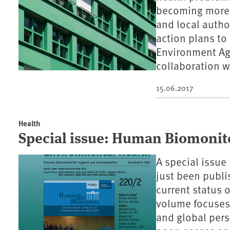
becoming more n
and local autho
action plans to
Environment Ag
collaboration w
15.06.2017
Health
Special issue: Human Biomonit
A special issu
just been publis
current status
volume focuses 
and global persp