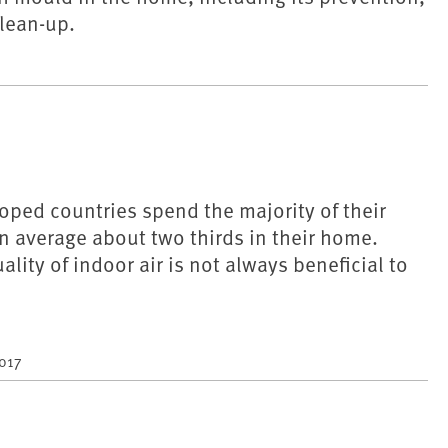
lean-up.
oped countries spend the majority of their
on average about two thirds in their home.
lity of indoor air is not always beneficial to
2017