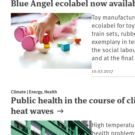
Blue Angel ecolabel now availab
Toy manufactur
ecolabel for to
train sets, rubb
exemplary in te
the social labou
and at the final
10.07.2017
Climate | Energy, Health
Public health in the course of c
heat waves
High temperatur
health problems