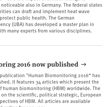
oticeable also in Germany. The federal states
rities can draft and implement heat wave
 protect public health. The German
ency (UBA) has developed a master plan in
ith many experts from various disciplines.
oring 2016 now published
e publication "Human Biomonitoring 2016“ has
hed. It features 34 articles which present the
 of human biomonitoring (HBM) worldwide. The
on the scientific, political strategic, European
ectives of HBM. All articles are available