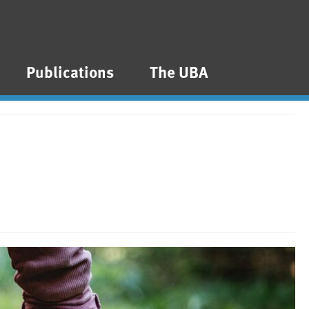
Publications
The UBA