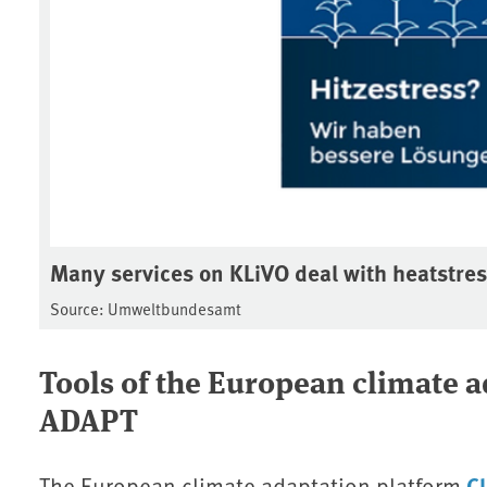
Many services on KLiVO deal with heatstre
Source: Umweltbundesamt
Tools of the European climate 
ADAPT
C
The European climate adaptation platform