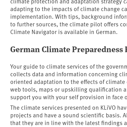
climate protection and adaptation strategy c
adapting to the impacts of climate change c
implementation. With tips, background info
to further sources, the climate pilot offers 
Climate Navigator is available in German.
German Climate Preparedness P
Your guide to climate services of the govern
collects data and information concerning clim
oriented adaptation to the effects of climat
web tools, maps or upskilling qualification a
support you with your self provision in face o
The climate services presented on KLiVO have
projects and have a sound scientific basis. A
that they are in line with the latest finding