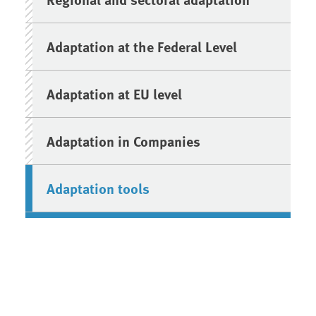
Adaptation at the Federal Level
Adaptation at EU level
Adaptation in Companies
Adaptation tools