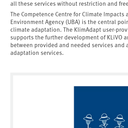
all these services without restriction and fre
The Competence Centre for Climate Impacts 
Environment Agency (UBA) is the central point
climate adaptation. The KlimAdapt user-pro
supports the further development of KLiVO an
between provided and needed services and ai
adaptation services.