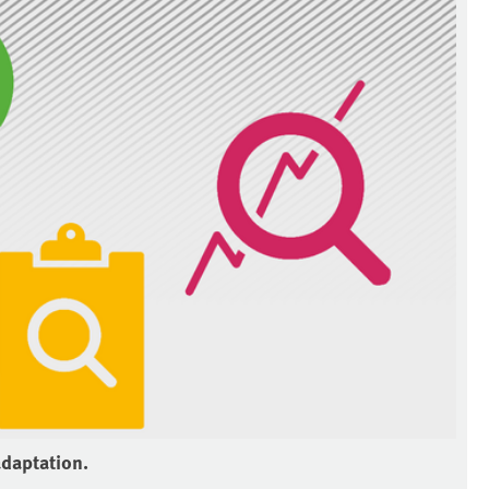
adaptation.