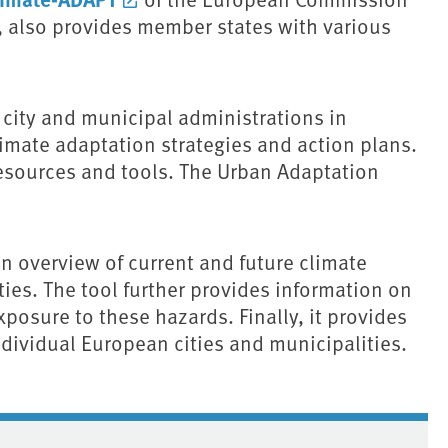
 also provides member states with various
city and municipal administrations in
mate adaptation strategies and action plans.
 resources and tools. The Urban Adaptation
 overview of current and future climate
ies. The tool further provides information on
exposure to these hazards. Finally, it provides
ndividual European cities and municipalities.