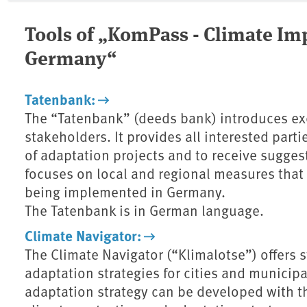
Tools of „KomPass - Climate Im
Germany“
Tatenbank:
The “Tatenbank” (deeds bank) introduces ex
stakeholders. It provides all interested part
of adaptation projects and to receive suggest
focuses on local and regional measures that 
being implemented in Germany.
The Tatenbank is in German language.
Climate Navigator:
The Climate Navigator (“Klimalotse”) offers
adaptation strategies for cities and municip
adaptation strategy can be developed with th