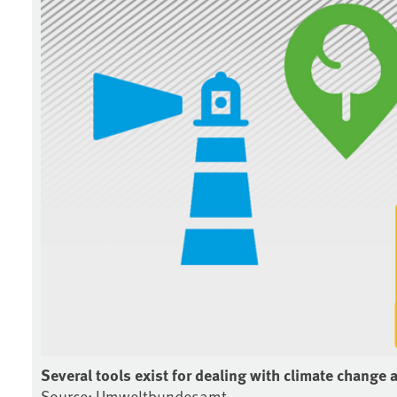
Several tools exist for dealing with climate change 
Source: Umweltbundesamt