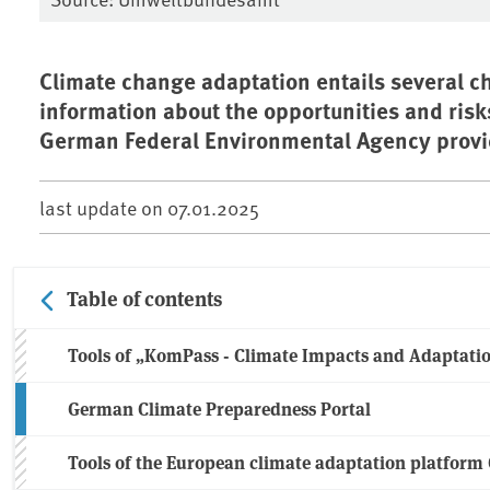
Climate change adaptation entails several ch
information about the opportunities and risk
German Federal Environmental Agency provid
last update on
07.01.2025
Table of contents
Tools of „KomPass - Climate Impacts and Adaptati
German Climate Preparedness Portal
Tools of the European climate adaptation platfor