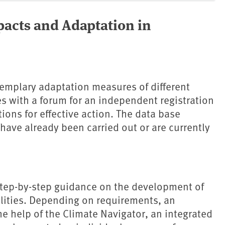
pacts and Adaptation in
emplary adaptation measures of different
ies with a forum for an independent registration
ions for effective action. The data base
have already been carried out or are currently
 step-by-step guidance on the development of
alities. Depending on requirements, an
e help of the Climate Navigator, an integrated