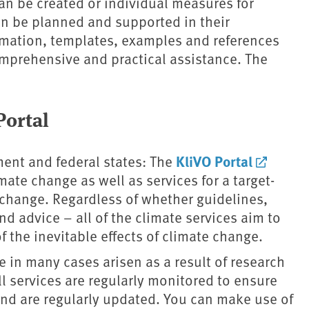
an be created or individual measures for
an be planned and supported in their
rmation, templates, examples and references
comprehensive and practical assistance. The
ortal
KliVO Portal
ment and federal states: The
ate change as well as services for a target-
e change. Regardless of whether guidelines,
nd advice – all of the climate services aim to
f the inevitable effects of climate change.
 in many cases arisen as a result of research
ll services are regularly monitored to ensure
s and are regularly updated. You can make use of