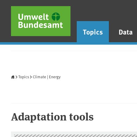
Skip to main content
Skip to main menu
Skip to footer
Topics
Data
Home
Topics
Climate | Energy
Adaptation tools