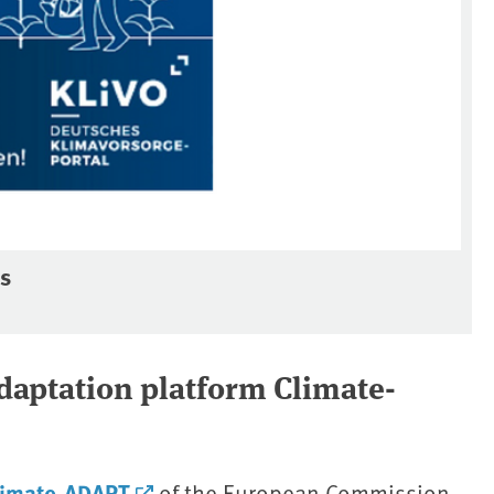
ss
adaptation platform Climate-
limate-ADAPT
of the European Commission