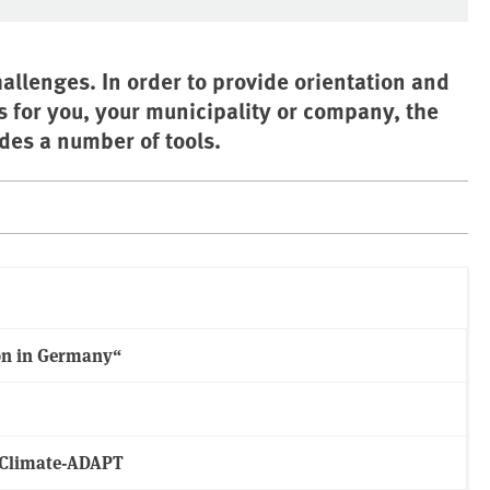
allenges. In order to provide orientation and
s for you, your municipality or company, the
es a number of tools.
on in Germany“
m Climate-ADAPT