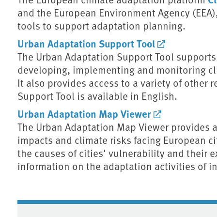
and the European Environment Agency (EEA),
tools to support adaptation planning.
Urban Adaptation Support Tool
The Urban Adaptation Support Tool supports 
developing, implementing and monitoring cli
It also provides access to a variety of other
Support Tool is available in English.
Urban Adaptation Map Viewer
The Urban Adaptation Map Viewer provides an
impacts and climate risks facing European cit
the causes of cities' vulnerability and their 
information on the adaptation activities of i