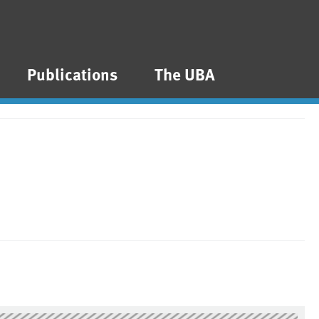
Publications
The UBA