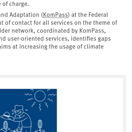
e of charge.
and Adaptation (
KomPass
) at the Federal
 of contact for all services on the theme of
vider network, coordinated by KomPass,
d user-oriented services, identifies gaps
ms at increasing the usage of climate