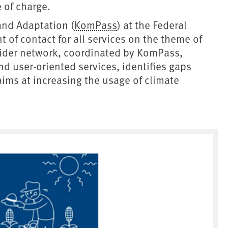
e of charge.
and Adaptation (
KomPass
) at the Federal
 of contact for all services on the theme of
vider network, coordinated by KomPass,
d user-oriented services, identifies gaps
ms at increasing the usage of climate