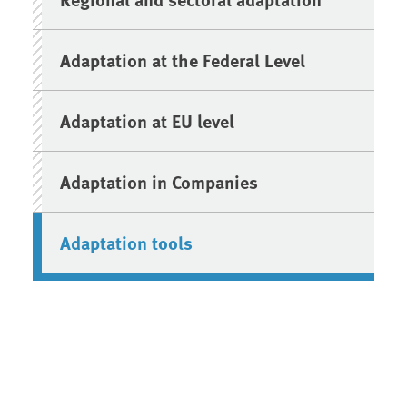
Adaptation at the Federal Level
Adaptation at EU level
Adaptation in Companies
Adaptation tools