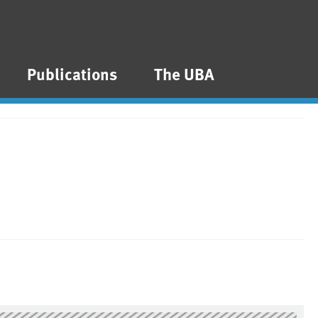
Publications
The UBA