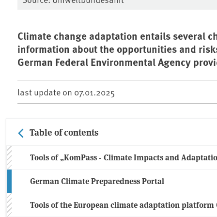
Climate change adaptation entails several ch
information about the opportunities and risk
German Federal Environmental Agency provid
last update on
07.01.2025
Table of contents
Tools of „KomPass - Climate Impacts and Adaptati
German Climate Preparedness Portal
Tools of the European climate adaptation platfor