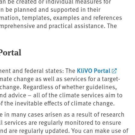
an be created or individual measures for
an be planned and supported in their
rmation, templates, examples and references
comprehensive and practical assistance. The
ortal
KliVO Portal
ment and federal states: The
ate change as well as services for a target-
e change. Regardless of whether guidelines,
nd advice – all of the climate services aim to
f the inevitable effects of climate change.
 in many cases arisen as a result of research
ll services are regularly monitored to ensure
s and are regularly updated. You can make use of