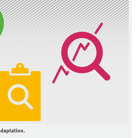
adaptation.