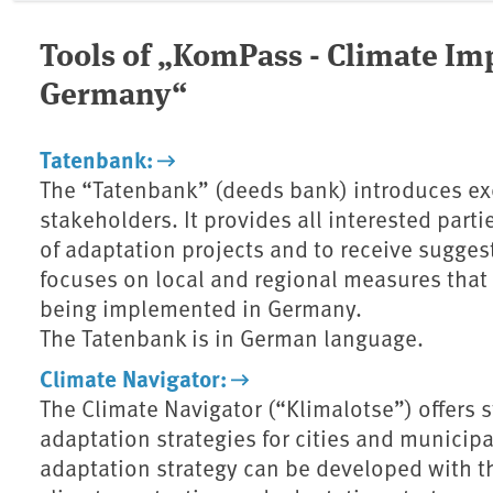
Tools of „KomPass - Climate Im
Germany“
Tatenbank:
The “Tatenbank” (deeds bank) introduces ex
stakeholders. It provides all interested part
of adaptation projects and to receive suggest
focuses on local and regional measures that 
being implemented in Germany.
The Tatenbank is in German language.
Climate Navigator:
The Climate Navigator (“Klimalotse”) offers
adaptation strategies for cities and municip
adaptation strategy can be developed with th