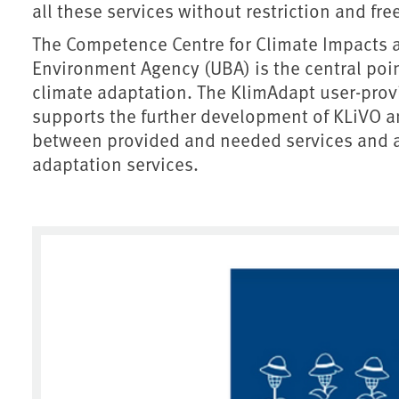
all these services without restriction and fre
The Competence Centre for Climate Impacts 
Environment Agency (UBA) is the central point
climate adaptation. The KlimAdapt user-pro
supports the further development of KLiVO an
between provided and needed services and ai
adaptation services.