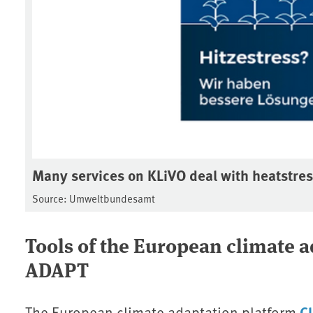
Many services on KLiVO deal with heatstre
Source: Umweltbundesamt
Tools of the European climate 
ADAPT
C
The European climate adaptation platform