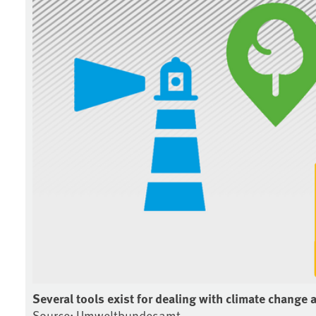
Several tools exist for dealing with climate change 
Source: Umweltbundesamt