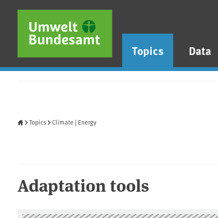
Skip to main content
Skip to main menu
Skip to footer
Topics
Data
Home
Topics
Climate | Energy
Adaptation tools