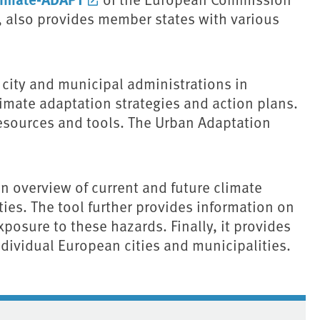
 also provides member states with various
city and municipal administrations in
mate adaptation strategies and action plans.
 resources and tools. The Urban Adaptation
 overview of current and future climate
ies. The tool further provides information on
exposure to these hazards. Finally, it provides
ndividual European cities and municipalities.