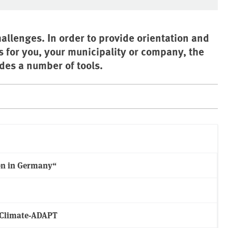
allenges. In order to provide orientation and
s for you, your municipality or company, the
es a number of tools.
on in Germany“
m Climate-ADAPT