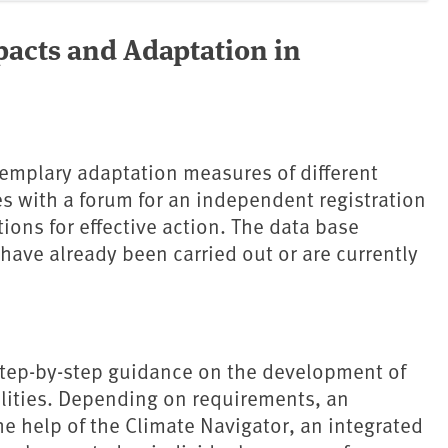
pacts and Adaptation in
emplary adaptation measures of different
ies with a forum for an independent registration
ions for effective action. The data base
have already been carried out or are currently
 step-by-step guidance on the development of
alities. Depending on requirements, an
e help of the Climate Navigator, an integrated