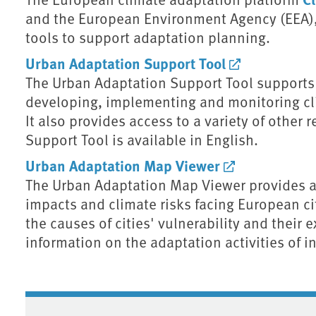
and the European Environment Agency (EEA),
tools to support adaptation planning.
Urban Adaptation Support Tool
The Urban Adaptation Support Tool supports 
developing, implementing and monitoring cli
It also provides access to a variety of other
Support Tool is available in English.
Urban Adaptation Map Viewer
The Urban Adaptation Map Viewer provides an
impacts and climate risks facing European cit
the causes of cities' vulnerability and their 
information on the adaptation activities of i