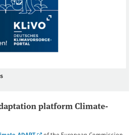
ss
adaptation platform Climate-
limate-ADAPT
of the European Commission