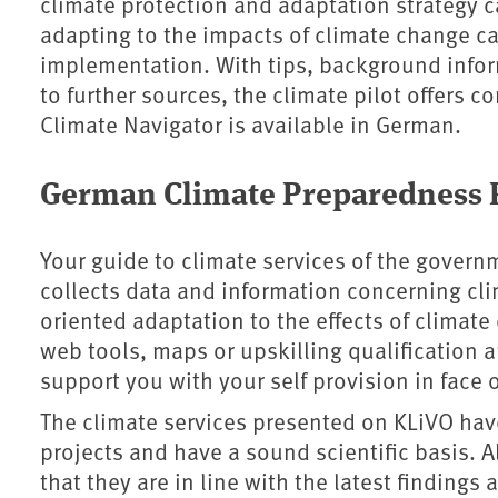
climate protection and adaptation strategy c
adapting to the impacts of climate change c
implementation. With tips, background info
to further sources, the climate pilot offers 
Climate Navigator is available in German.
German Climate Preparedness P
Your guide to climate services of the govern
collects data and information concerning clim
oriented adaptation to the effects of climat
web tools, maps or upskilling qualification a
support you with your self provision in face o
The climate services presented on KLiVO have
projects and have a sound scientific basis. A
that they are in line with the latest finding