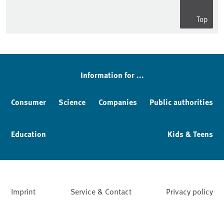
Top
Sidebar
Information for ...
Consumer
Science
Companies
Public authorities
Education
Kids & Teens
Imprint
Service & Contact
Privacy policy