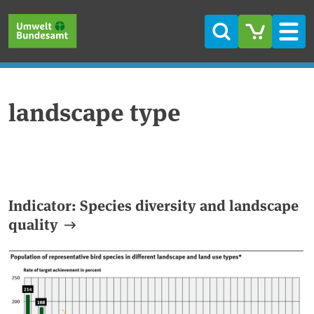
Skip to main content
Skip to main menu
Skip to footer
Search
Men
landscape type
Indicator: Species diversity and landscape
quality