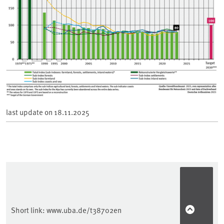
last update on
18.11.2025
Short link:
www.uba.de/t38702en