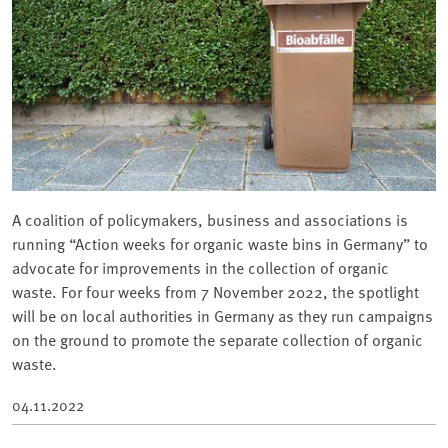
A coalition of policymakers, business and associations is
running “Action weeks for organic waste bins in Germany” to
advocate for improvements in the collection of organic
waste. For four weeks from 7 November 2022, the spotlight
will be on local authorities in Germany as they run campaigns
on the ground to promote the separate collection of organic
waste.
04.11.2022