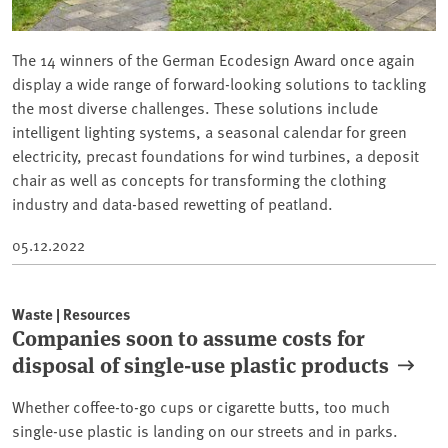
The 14 winners of the German Ecodesign Award once again
display a wide range of forward-looking solutions to tackling
the most diverse challenges. These solutions include
intelligent lighting systems, a seasonal calendar for green
electricity, precast foundations for wind turbines, a deposit
chair as well as concepts for transforming the clothing
industry and data-based rewetting of peatland.
05.12.2022
Waste | Resources
Companies soon to assume costs for
disposal of single-use plastic products
Whether coffee-to-go cups or cigarette butts, too much
single-use plastic is landing on our streets and in parks.