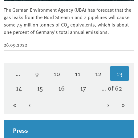
The German Environment Agency (UBA) has forecast that the
gas leaks from the Nord Stream 1 and 2 pipelines will cause
some 7.5 million tonnes of CO₂ equivalents, which is about
one percent of Germany’s total annual emissions.
28.09.2022
…
9
10
11
12
13
Page
Page
Page
Page
Curren
14
15
16
17
… of 62
Page
Page
Page
Page
«
‹
›
»
First page
Previous page
Next page
Last 
Sidebar
Press