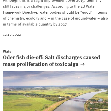
Although this is a slight improvement over 2015, Germany
still faces major challenges. According to the EU Water
Framework Directive, water bodies should be "good" in terms
of chemistry, ecology and – in the case of groundwater – also
in terms of available quantity by 2027.
12.10.2022
Water
Oder fish die-off: Salt discharges caused
mass proliferation of toxic alga