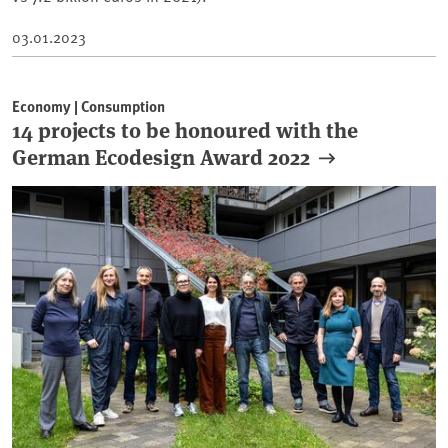
03.01.2023
Economy | Consumption
14 projects to be honoured with the
German Ecodesign Award 2022