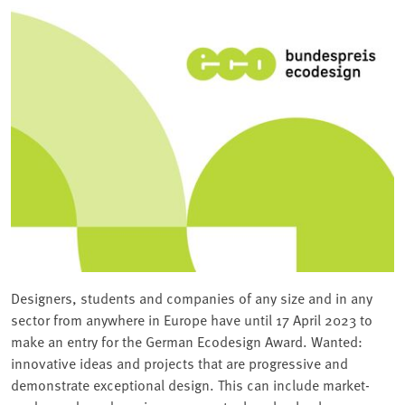
Designers, students and companies of any size and in any
sector from anywhere in Europe have until 17 April 2023 to
make an entry for the German Ecodesign Award. Wanted:
innovative ideas and projects that are progressive and
demonstrate exceptional design. This can include market-