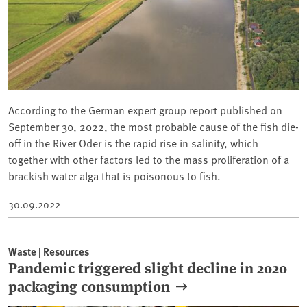
According to the German expert group report published on
September 30, 2022, the most probable cause of the fish die-
off in the River Oder is the rapid rise in salinity, which
together with other factors led to the mass proliferation of a
brackish water alga that is poisonous to fish.
30.09.2022
Waste | Resources
Pandemic triggered slight decline in 2020
packaging consumption