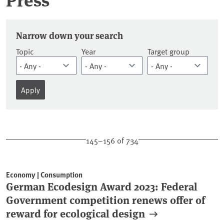
Press releases
Narrow down your search
Topic
Year
Target group
145–156 of 734
Economy | Consumption
German Ecodesign Award 2023: Federal
Government competition renews offer of
reward for ecological design