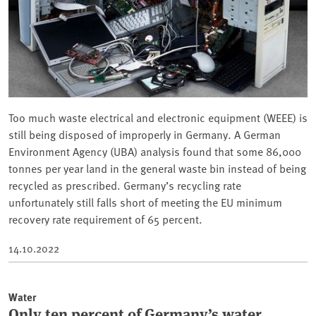
Too much waste electrical and electronic equipment (WEEE) is
still being disposed of improperly in Germany. A German
Environment Agency (UBA) analysis found that some 86,000
tonnes per year land in the general waste bin instead of being
recycled as prescribed. Germany’s recycling rate
unfortunately still falls short of meeting the EU minimum
recovery rate requirement of 65 percent.
14.10.2022
Water
Only ten percent of Germany’s water