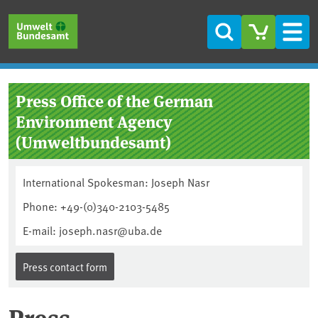
Skip to main content
Skip to main menu
Skip to footer
Search
Men
Press Office of the German
Environment Agency
(Umweltbundesamt)
International Spokesman: Joseph Nasr
Phone: +49-(0)340-2103-5485
E-mail: joseph.nasr@uba.de
Press contact form
Press