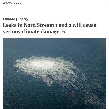
29.09.2022
Climate | Energy
Leaks in Nord Stream 1 and 2 will cause
serious climate damage