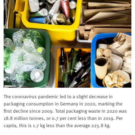
The coronavirus pandemic led to a slight decrease in
packaging consumption in Germany in 2020, marking the
first decline since 2009. Total packaging waste in 2020 was
18.8 million tonnes, or 0.7 per cent less than in 2019. Per
capita, this is 1.7 kg less than the average 225.8 kg.