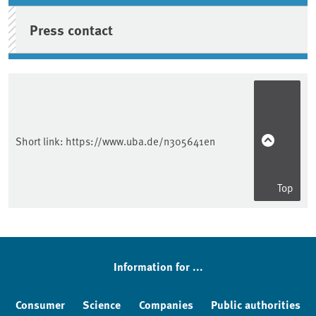
Press contact
Short link:
https://www.uba.de/n305641en
Top
Information for ...
Consumer
Science
Companies
Public authorities