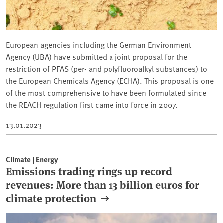
European agencies including the German Environment
Agency (UBA) have submitted a joint proposal for the
restriction of PFAS (per- and polyfluoroalkyl substances) to
the European Chemicals Agency (ECHA). This proposal is one
of the most comprehensive to have been formulated since
the REACH regulation first came into force in 2007.
13.01.2023
Climate | Energy
Emissions trading rings up record
revenues: More than 13 billion euros for
climate protection