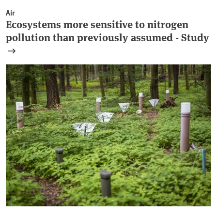
Air
Ecosystems more sensitive to nitrogen
pollution than previously assumed - Study