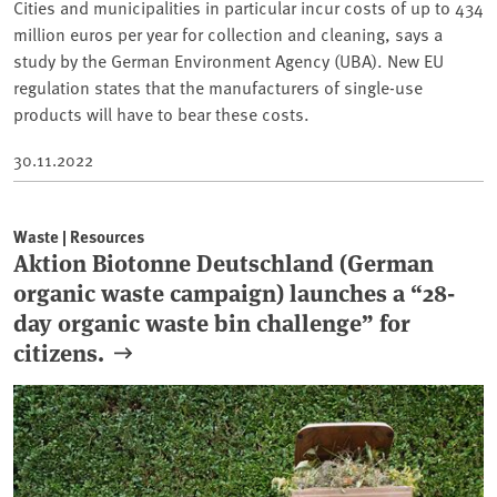
Cities and municipalities in particular incur costs of up to 434
million euros per year for collection and cleaning, says a
study by the German Environment Agency (UBA). New EU
regulation states that the manufacturers of single-use
products will have to bear these costs.
30.11.2022
Waste | Resources
Aktion Biotonne Deutschland (German
organic waste campaign) launches a “28-
day organic waste bin challenge” for
citizens.