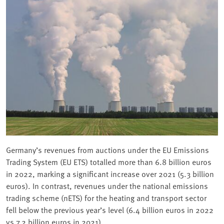
Germany’s revenues from auctions under the EU Emissions
Trading System (EU ETS) totalled more than 6.8 billion euros
in 2022, marking a significant increase over 2021 (5.3 billion
euros). In contrast, revenues under the national emissions
trading scheme (nETS) for the heating and transport sector
fell below the previous year’s level (6.4 billion euros in 2022
vs 7.2 billion euros in 2021).