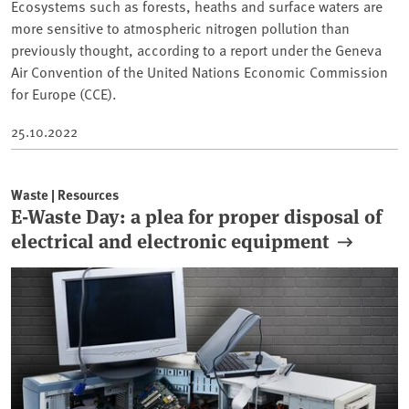
Ecosystems such as forests, heaths and surface waters are
more sensitive to atmospheric nitrogen pollution than
previously thought, according to a report under the Geneva
Air Convention of the United Nations Economic Commission
for Europe (CCE).
25.10.2022
Waste | Resources
E-Waste Day: a plea for proper disposal of
electrical and electronic equipment