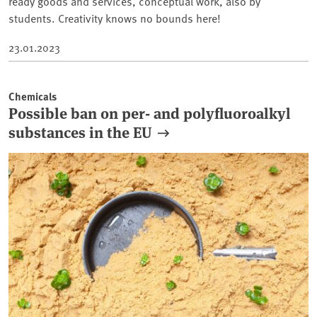
ready goods and services, conceptual work, also by
students. Creativity knows no bounds here!
23.01.2023
Chemicals
Possible ban on per- and polyfluoroalkyl
substances in the EU