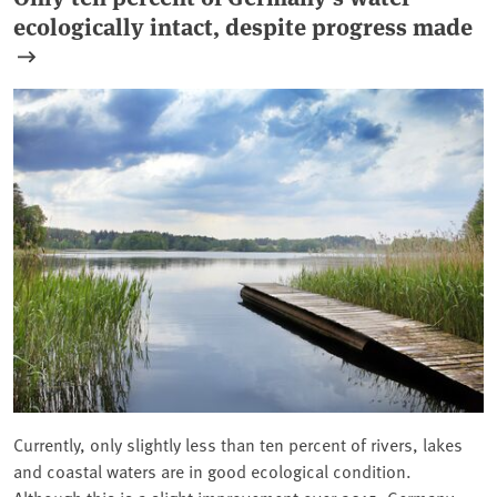
ecologically intact, despite progress made
Currently, only slightly less than ten percent of rivers, lakes
and coastal waters are in good ecological condition.