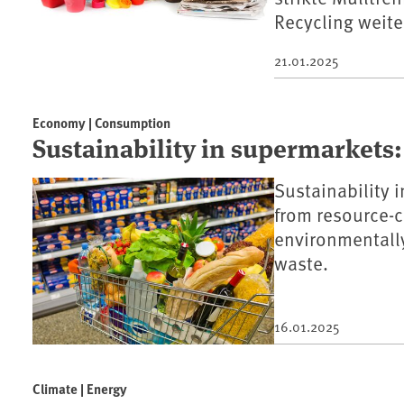
Recycling weit
21.01.2025
Economy | Consumption
Sustainability in supermarkets:
Sustainability 
from resource-
environmentally
waste.
16.01.2025
Climate | Energy