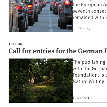
the European Ai
seventh consecu
remained within
20.02.2025
The UBA
Call for entries for the German 
The publishing 
with the Germa
Foundation, is 
Nature Writing
11.02.2025