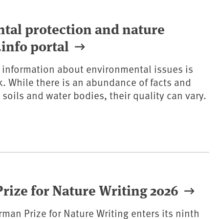
ntal protection and nature
info portal
e information about environmental issues is
k. While there is an abundance of facts and
 soils and water bodies, their quality can vary.
ize for Nature Writing 2026
rman Prize for Nature Writing enters its ninth