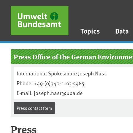
Skip to main content
Skip to main menu
Skip to footer
Topics
Data
Press Office of the German Environ
International Spokesman: Joseph Nasr
Phone: +49-(0)340-2103-5485
E-mail: joseph.nasr@uba.de
Press contact form
Press