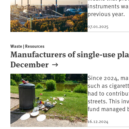
instruments was
previous year.
07.01.2025
Waste | Resources
Manufacturers of single-use pla
December
Since 2024, man
such as cigaret
had to contribu
streets. This i
fund managed b
16.12.2024