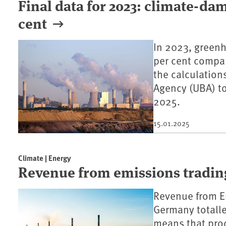
Final data for 2023: climate-da
cent
In 2023, greenh
per cent compar
the calculatio
Agency (UBA) t
2025.
15.01.2025
Climate | Energy
Revenue from emissions trading
Revenue from E
Germany totalle
means that proc