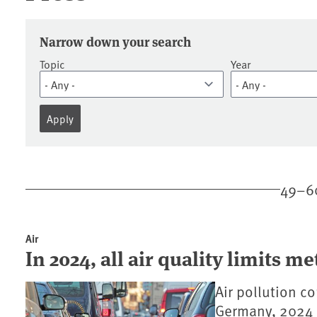
Press releases
Narrow down your search
Topic
Year
49–60
Air
In 2024, all air quality limits me
Air pollution co
Germany, 2024 is