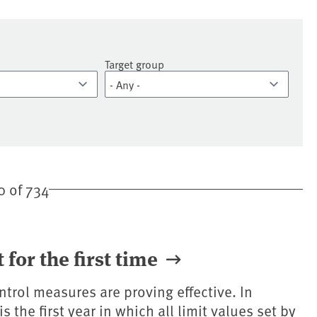
Target group
 of 734
t for the first time
ntrol measures are proving effective. In
 the first year in which all limit values set by