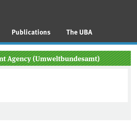
Publications
The UBA
ment Agency (Umweltbundesamt)