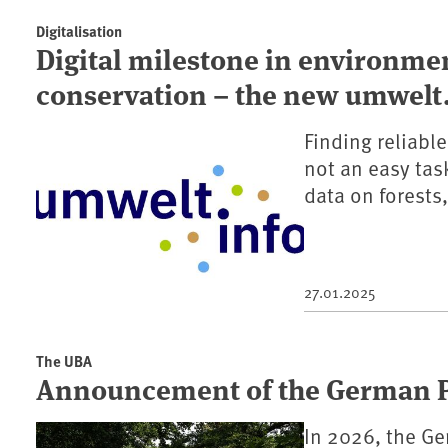
Digitalisation
Digital milestone in environme
conservation – the new umwelt.
Finding reliabl
not an easy tas
data on forests,
27.01.2025
The UBA
Announcement of the German Pr
In 2026, the Ge