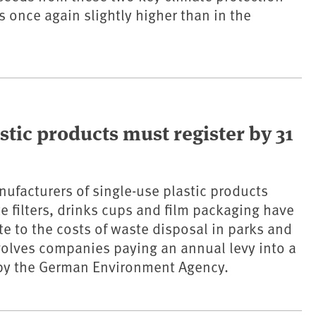
 once again slightly higher than in the
stic products must register by 31
ufacturers of single-use plastic products
te filters, drinks cups and film packaging have
te to the costs of waste disposal in parks and
nvolves companies paying an annual levy into a
y the German Environment Agency.