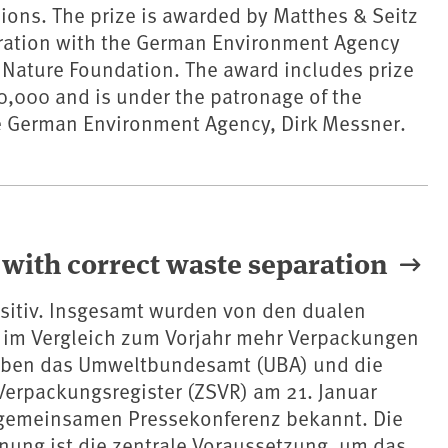
sions. The prize is awarded by Matthes & Seitz
eration with the German Environment Agency
 Nature Foundation. The award includes prize
,000 and is under the patronage of the
he German Environment Agency, Dirk Messner.
 with correct waste separation
ositiv. Insgesamt wurden von den dualen
im Vergleich zum Vorjahr mehr Verpackungen
gaben das Umweltbundesamt (UBA) und die
 Verpackungsregister (ZSVR) am 21. Januar
 gemeinsamen Pressekonferenz bekannt. Die
nnung ist die zentrale Voraussetzung, um das