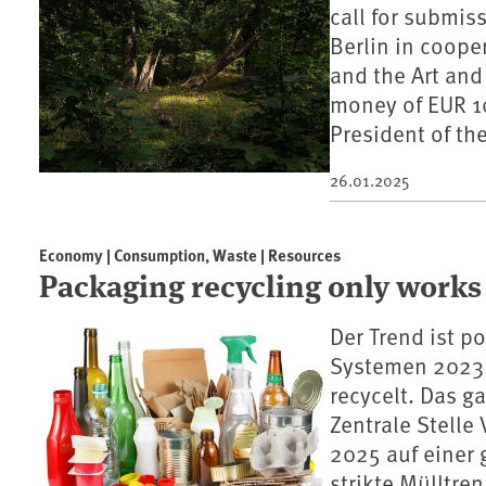
call for submis
Berlin in coop
and the Art and
money of EUR 10
President of t
26.01.2025
Economy | Consumption, Waste | Resources
Packaging recycling only works
Der Trend ist p
Systemen 2023 
recycelt. Das 
Zentrale Stelle
2025 auf einer
strikte Mülltre