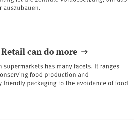
er auszubauen.
 Retail can do more
in supermarkets has many facets. It ranges
conserving food production and
 friendly packaging to the avoidance of food