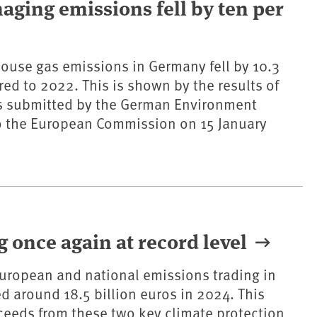
maging emissions fell by ten per
ouse gas emissions in Germany fell by 10.3
ed to 2022. This is shown by the results of
ns submitted by the German Environment
o the European Commission on 15 January
 once again at record level
uropean and national emissions trading in
d around 18.5 billion euros in 2024. This
eeds from these two key climate protection