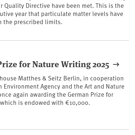
r Quality Directive have been met. This is the
tive year that particulate matter levels have
 the prescribed limits.
Prize for Nature Writing 2025
house Matthes & Seitz Berlin, in cooperation
n Environment Agency and the Art and Nature
once again awarding the German Prize for
, which is endowed with €10,000.