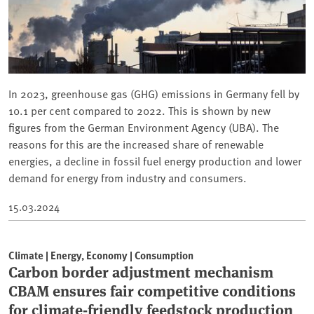
In 2023, greenhouse gas (GHG) emissions in Germany fell by
10.1 per cent compared to 2022. This is shown by new
figures from the German Environment Agency (UBA). The
reasons for this are the increased share of renewable
energies, a decline in fossil fuel energy production and lower
demand for energy from industry and consumers.
15.03.2024
Climate | Energy, Economy | Consumption
Carbon border adjustment mechanism
CBAM ensures fair competitive conditions
for climate-friendly feedstock production