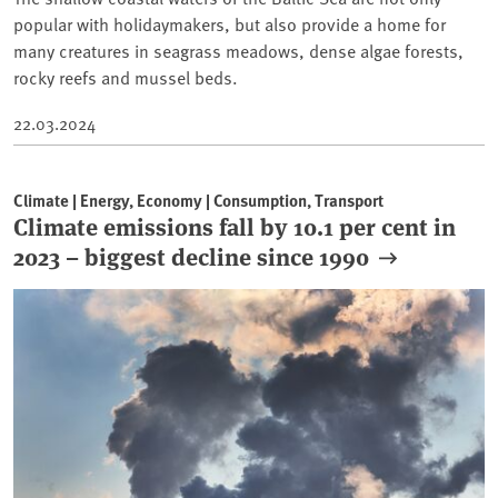
popular with holidaymakers, but also provide a home for
many creatures in seagrass meadows, dense algae forests,
rocky reefs and mussel beds.
22.03.2024
Climate | Energy, Economy | Consumption, Transport
Climate emissions fall by 10.1 per cent in
2023 – biggest decline since 1990