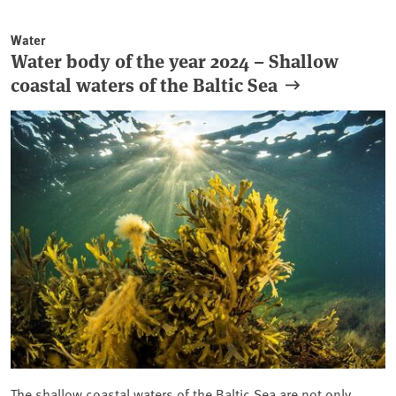
Water
Water body of the year 2024 – Shallow
coastal waters of the Baltic Sea
The shallow coastal waters of the Baltic Sea are not only