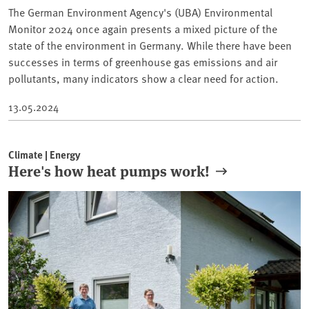
The German Environment Agency's (UBA) Environmental
Monitor 2024 once again presents a mixed picture of the
state of the environment in Germany. While there have been
successes in terms of greenhouse gas emissions and air
pollutants, many indicators show a clear need for action.
13.05.2024
Climate | Energy
Here's how heat pumps work!