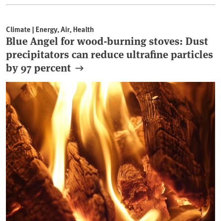
Climate | Energy, Air, Health
Blue Angel for wood-burning stoves: Dust
precipitators can reduce ultrafine particles
by 97 percent