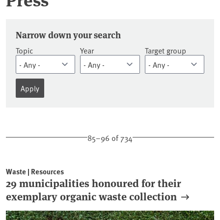
Press releases
Narrow down your search
Topic
Year
Target group
85–96 of 734
Waste | Resources
29 municipalities honoured for their
exemplary organic waste collection