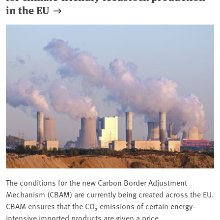
in the EU
The conditions for the new Carbon Border Adjustment
Mechanism (CBAM) are currently being created across the EU.
CBAM ensures that the CO₂ emissions of certain energy-
intensive imported products are given a price.