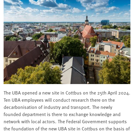
The UBA opened a new site in Cottbus on the 25th April 2024.
Ten UBA employees will conduct research there on the
decarbonisation of industry and transport. The newly
founded department is there to exchange knowledge and
network with local actors. The Federal Government supports
the foundation of the new UBA site in Cottbus on the basis of