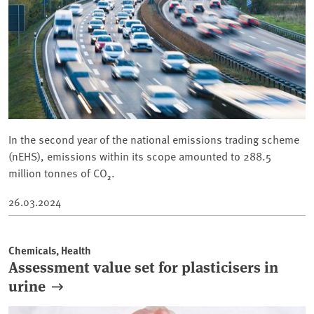
In the second year of the national emissions trading scheme
(nEHS), emissions within its scope amounted to 288.5
million tonnes of CO₂.
26.03.2024
Chemicals, Health
Assessment value set for plasticisers in
urine