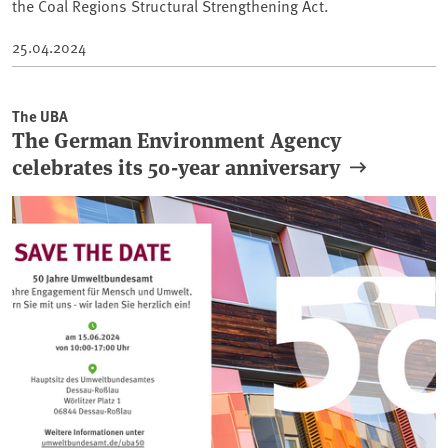
the Coal Regions Structural Strengthening Act.
25.04.2024
The UBA
The German Environment Agency
celebrates its 50-year anniversary