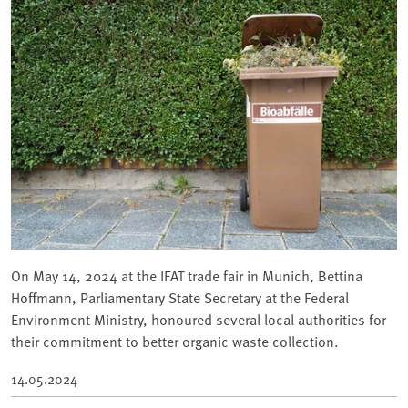
On May 14, 2024 at the IFAT trade fair in Munich, Bettina
Hoffmann, Parliamentary State Secretary at the Federal
Environment Ministry, honoured several local authorities for
their commitment to better organic waste collection.
14.05.2024