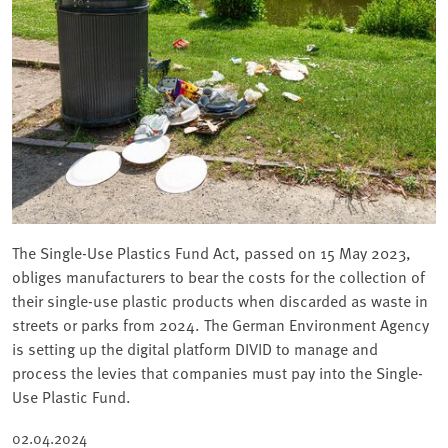
The Single-Use Plastics Fund Act, passed on 15 May 2023,
obliges manufacturers to bear the costs for the collection of
their single-use plastic products when discarded as waste in
streets or parks from 2024. The German Environment Agency
is setting up the digital platform DIVID to manage and
process the levies that companies must pay into the Single-
Use Plastic Fund.
02.04.2024