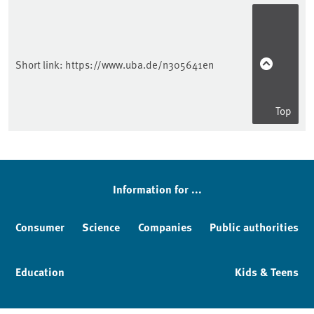
Short link:
https://www.uba.de/n305641en
Top
Information for ...
Consumer
Science
Companies
Public authorities
Education
Kids & Teens