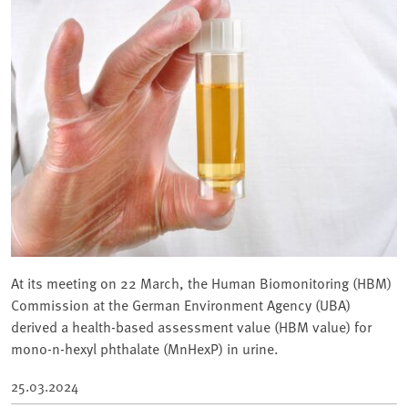
At its meeting on 22 March, the Human Biomonitoring (HBM)
Commission at the German Environment Agency (UBA)
derived a health-based assessment value (HBM value) for
mono-n-hexyl phthalate (MnHexP) in urine.
25.03.2024