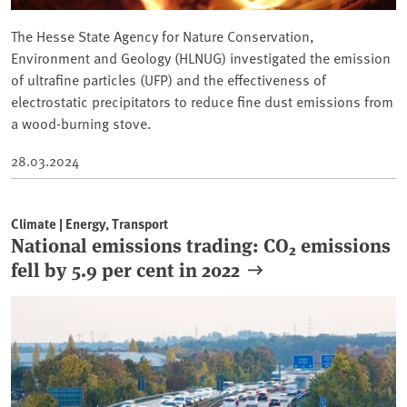
The Hesse State Agency for Nature Conservation,
Environment and Geology (HLNUG) investigated the emission
⁠of ultrafine particles (UFP) and the effectiveness of
electrostatic precipitators to reduce fine dust emissions from
a wood-burning stove.
28.03.2024
Climate | Energy, Transport
National emissions trading: CO₂ emissions
fell by 5.9 per cent in 2022