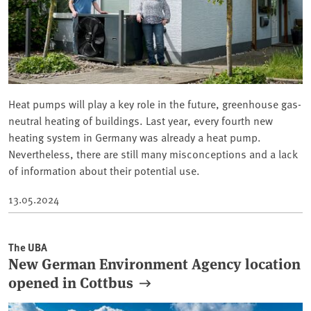
Heat pumps will play a key role in the future, greenhouse gas-
neutral heating of buildings. Last year, every fourth new
heating system in Germany was already a heat pump.
Nevertheless, there are still many misconceptions and a lack
of information about their potential use.
13.05.2024
The UBA
New German Environment Agency location
opened in Cottbus