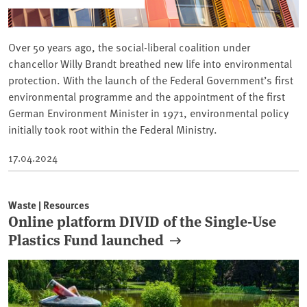
Over 50 years ago, the social-liberal coalition under
chancellor Willy Brandt breathed new life into environmental
protection. With the launch of the Federal Government’s first
environmental programme and the appointment of the first
German Environment Minister in 1971, environmental policy
initially took root within the Federal Ministry.
17.04.2024
Waste | Resources
Online platform DIVID of the Single-Use
Plastics Fund launched