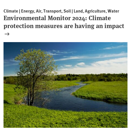
Climate | Energy, Air, Transport, Soil | Land, Agriculture, Water
Environmental Monitor 2024: Climate
protection measures are having an impact