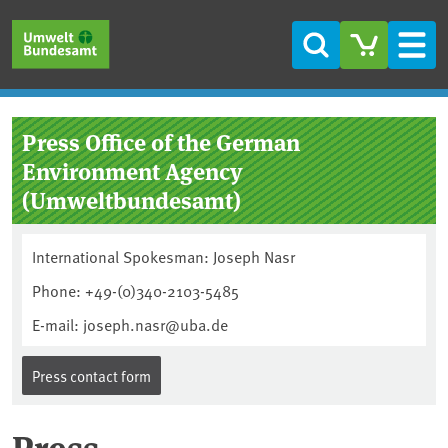
Skip to main content
Skip to main menu
Skip to footer
Search
Men
Press Office of the German
Environment Agency
(Umweltbundesamt)
International Spokesman: Joseph Nasr
Phone: +49-(0)340-2103-5485
E-mail: joseph.nasr@uba.de
Press contact form
Press