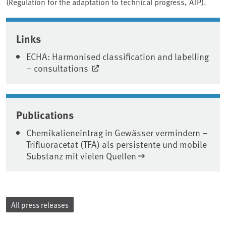
(Regulation for the adaptation to technical progress, ATP).
Associated content
Links
ECHA: Harmonised classification and labelling
– consultations
Publications
Chemikalieneintrag in Gewässer vermindern –
Trifluoracetat (TFA) als persistente und mobile
Substanz mit vielen Quellen
All press releases