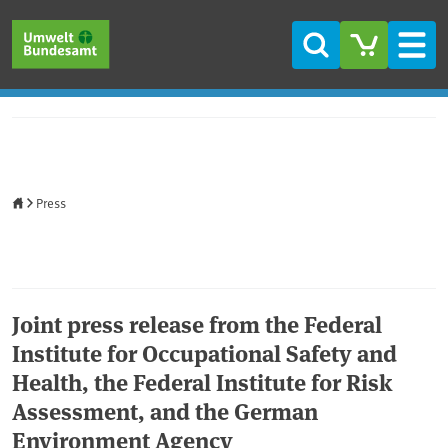
Skip to main content
Skip to main menu
Skip to footer
Search
Men
Home
Press
Joint press release from the Federal
Institute for Occupational Safety and
Health, the Federal Institute for Risk
Assessment, and the German
Environment Agency