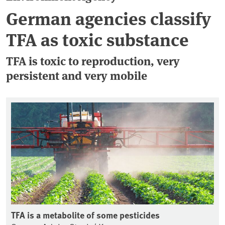
German agencies classify
TFA as toxic substance
TFA is toxic to reproduction, very
persistent and very mobile
TFA is a metabolite of some pesticides