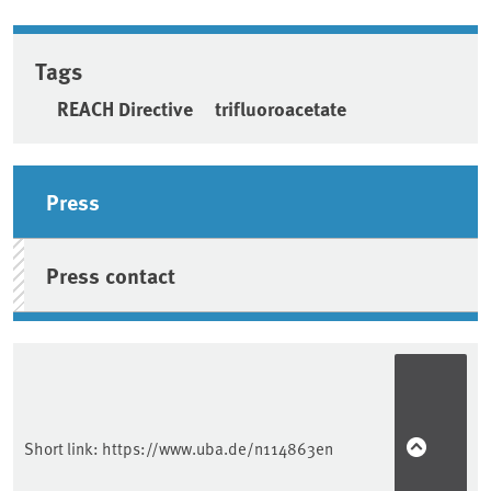
Tags
REACH Directive
trifluoroacetate
Sidebar
Press
Press contact
Short link:
https://www.uba.de/n114863en