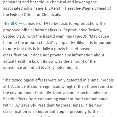
persistent and hazardous chemical and lowering the
associated risks,’ says Dr. Kerstin Heesche-Wagner, Head of
the Federal Office for Chemicals.
The
BfR
considers TFA to be toxic to reproduction. The
proposed official hazard class is ‘Reproductive Toxicity,
Category 1B,’ with the hazard warnings H360Df: ‘May cause
harm to the unborn child. May impair fertility.’ It is important
to note that this is initially a purely hazard-based
classification. It does not provide any information about
actual health risks on its own, as the amount of the
substance absorbed is a key determinant.
‘The toxicological effects were only detected in animal models
at TFA concentrations significantly higher than those found in
the environment. Currently, there are no expected adverse
health effects from consuming water or food contaminated
with TFA,’ says BfR President Andreas Hensel. ‘The new
classification is an important step in preparing further