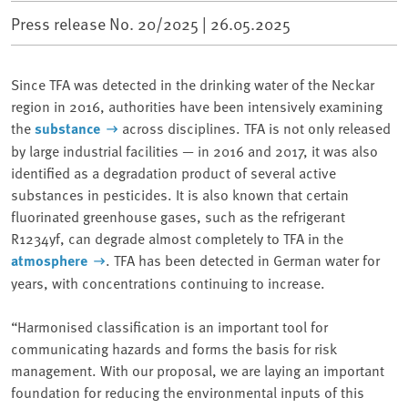
Press release No. 20/2025 |
26.05.2025
Since TFA was detected in the drinking water of the Neckar
region in 2016, authorities have been intensively examining
the
substance
across disciplines. TFA is not only released
by large industrial facilities — in 2016 and 2017, it was also
identified as a degradation product of several active
substances in pesticides. It is also known that certain
fluorinated greenhouse gases, such as the refrigerant
R1234yf, can degrade almost completely to TFA in the
atmosphere
. TFA has been detected in German water for
years, with concentrations continuing to increase.
“Harmonised classification is an important tool for
communicating hazards and forms the basis for risk
management. With our proposal, we are laying an important
foundation for reducing the environmental inputs of this