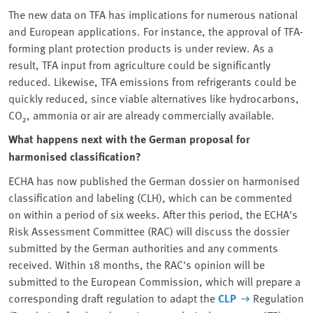
The new data on TFA has implications for numerous national
and European applications. For instance, the approval of TFA-
forming plant protection products is under review. As a
result, TFA input from agriculture could be significantly
reduced. Likewise, TFA emissions from refrigerants could be
quickly reduced, since viable alternatives like hydrocarbons,
CO₂, ammonia or air are already commercially available.
What happens next with the German proposal for
harmonised classification?
ECHA has now published the German dossier on harmonised
classification and labeling (CLH), which can be commented
on within a period of six weeks. After this period, the ECHA's
Risk Assessment Committee (RAC) will discuss the dossier
submitted by the German authorities and any comments
received. Within 18 months, the RAC's opinion will be
submitted to the European Commission, which will prepare a
corresponding draft regulation to adapt the
CLP
Regulation