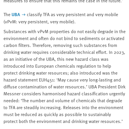
measures to ensure that this remains the case in the future.’
The
UBA
classify TFA as very persistent and very mobile
(vPvM: very persistent, very mobile).
Substances with vPvM properties do not easily degrade in the
environment and often do not bind to sediments or activated
carbon filters. Therefore, removing such substances from
drinking water requires considerable technical effort. In 2023,
as an initiative of the UBA, this new hazard class was
introduced into European chemicals regulation to help
protect drinking water resources; also introduced was the
hazard statement EUH451: ‘May cause very long-lasting and
diffuse contamination of water resources.’ UBA President Dirk
Messner considers harmonised hazard classification urgently
needed: ‘The number and volume of chemicals that degrade
to TFA are steadily increasing. Releases into the environment
must be reduced as quickly as possible to sustainably
protect both the environment and drinking water resources.’