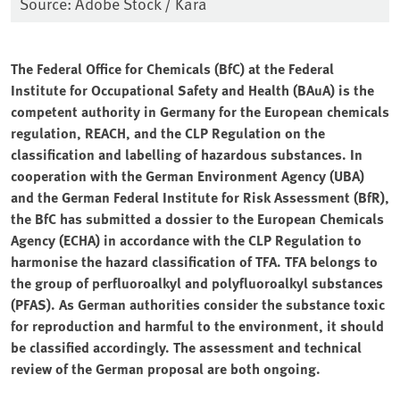
Source: Adobe Stock / Kara
The Federal Office for Chemicals (BfC) at the Federal
Institute for Occupational Safety and Health (BAuA) is the
competent authority in Germany for the European chemicals
regulation, REACH, and the CLP Regulation on the
classification and labelling of hazardous substances. In
cooperation with the German Environment Agency (UBA)
and the German Federal Institute for Risk Assessment (BfR),
the BfC has submitted a dossier to the European Chemicals
Agency (ECHA) in accordance with the CLP Regulation to
harmonise the hazard classification of TFA. TFA belongs to
the group of perfluoroalkyl and polyfluoroalkyl substances
(PFAS). As German authorities consider the substance toxic
for reproduction and harmful to the environment, it should
be classified accordingly. The assessment and technical
review of the German proposal are both ongoing.