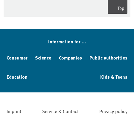
Top
Information for ...
Consumer
Science
Companies
Public authorities
Education
Kids & Teens
Imprint
Service & Contact
Privacy policy
Facebook
YouTube
Instagram
LinkedIn
Mastodon
Bluesky